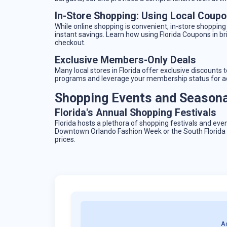
In-Store Shopping: Using Local Coup
While online shopping is convenient, in-store shopping
instant savings. Learn how using Florida Coupons in br
checkout.
Exclusive Members-Only Deals
Many local stores in Florida offer exclusive discount
programs and leverage your membership status for ad
Shopping Events and Seasonal
Florida's Annual Shopping Festivals
Florida hosts a plethora of shopping festivals and eve
Downtown Orlando Fashion Week or the South Florida F
prices.
A