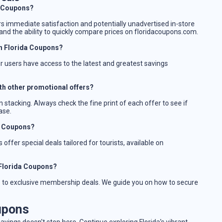
da Coupons?
rs immediate satisfaction and potentially unadvertised in-store
nd the ability to quickly compare prices on floridacoupons.com.
n Florida Coupons?
ur users have access to the latest and greatest savings
th other promotional offers?
 stacking. Always check the fine print of each offer to see if
ase.
da Coupons?
offer special deals tailored for tourists, available on
 Florida Coupons?
ss to exclusive membership deals. We guide you on how to secure
upons