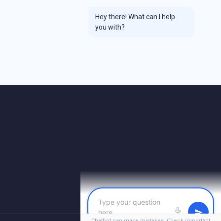
Hey there! What can I help
you with?
Chatbot can make mistakes. Check important