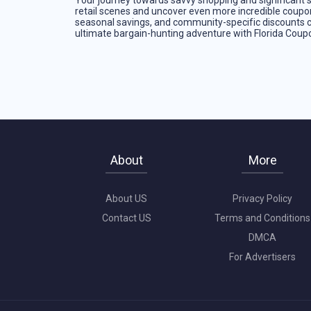
Your journey towards savvy shopping and significant sa
retail scenes and uncover even more incredible coupo
seasonal savings, and community-specific discounts 
ultimate bargain-hunting adventure with Florida Cou
About
More
About US
Privacy Policy
Contact US
Terms and Conditions
DMCA
For Advertisers