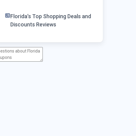
Florida's Top Shopping Deals and
Discounts Reviews