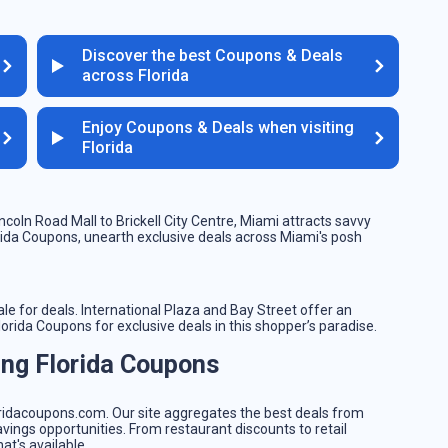
Discover the best Coupons & Deals
across Florida
Enjoy Coupons & Deals when visiting
Florida
ncoln Road Mall to Brickell City Centre, Miami attracts savvy
orida Coupons, unearth exclusive deals across Miami's posh
le for deals. International Plaza and Bay Street offer an
rida Coupons for exclusive deals in this shopper’s paradise.
ing Florida Coupons
s
floridacoupons.com. Our site aggregates the best deals from
avings opportunities. From restaurant discounts to retail
at's available.