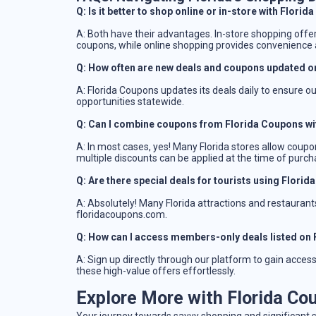
Q: Is it better to shop online or in-store with Flori
A: Both have their advantages. In-store shopping offe
coupons, while online shopping provides convenience a
Q: How often are new deals and coupons updated o
A: Florida Coupons updates its deals daily to ensure o
opportunities statewide.
Q: Can I combine coupons from Florida Coupons wi
A: In most cases, yes! Many Florida stores allow coupon
multiple discounts can be applied at the time of purch
Q: Are there special deals for tourists using Flori
A: Absolutely! Many Florida attractions and restaurants 
floridacoupons.com.
Q: How can I access members-only deals listed on
A: Sign up directly through our platform to gain acce
these high-value offers effortlessly.
Explore More with Florida Co