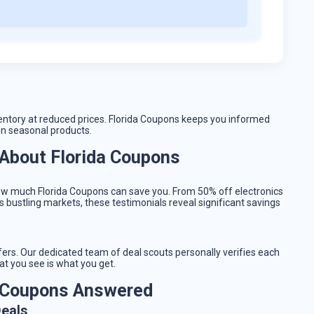
entory at reduced prices. Florida Coupons keeps you informed
on seasonal products.
About Florida Coupons
ow much Florida Coupons can save you. From 50% off electronics
 bustling markets, these testimonials reveal significant savings
ffers. Our dedicated team of deal scouts personally verifies each
at you see is what you get.
a Coupons Answered
Deals