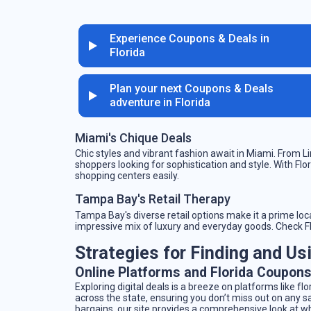
Experience Coupons & Deals in
Florida
Plan your next Coupons & Deals
adventure in Florida
Miami's Chique Deals
Chic styles and vibrant fashion await in Miami. From Li
shoppers looking for sophistication and style. With Fl
shopping centers easily.
Tampa Bay's Retail Therapy
Tampa Bay's diverse retail options make it a prime loca
impressive mix of luxury and everyday goods. Check Flo
Strategies for Finding and Us
Online Platforms and Florida Coupon
Exploring digital deals is a breeze on platforms like 
across the state, ensuring you don’t miss out on any s
bargains, our site provides a comprehensive look at wh