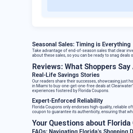
Seasonal Sales: Timing is Everything
Take advantage of end-of-season sales that clear inv
about these sales, so you can be ready to snag deals 
Reviews: What Shoppers Say 
Real-Life Savings Stories
Our readers share their successes, showcasing just h
in Miami to buy-one-get-one-free deals at Clearwater’s
experiences fostered by Florida Coupons.
Expert-Enforced Reliability
Florida Coupons only endorses high-quality, reliable o
coupon to guarantee its authenticity, ensuring that wh
Your Questions about Florid
FAQs: Navigating Florida's Shopping 