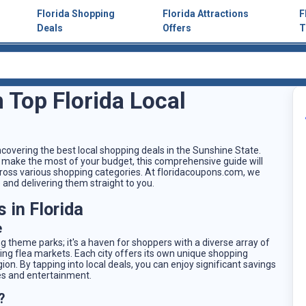
Florida Shopping
Florida Attractions
F
Deals
Offers
T
 Top Florida Local
covering the best local shopping deals in the Sunshine State.
 to make the most of your budget, this comprehensive guide will
cross various shopping categories. At floridacoupons.com, we
 and delivering them straight to you.
 in Florida
e
ing theme parks; it's a haven for shoppers with a diverse array of
ling flea markets. Each city offers its own unique shopping
on. By tapping into local deals, you can enjoy significant savings
es and entertainment.
?