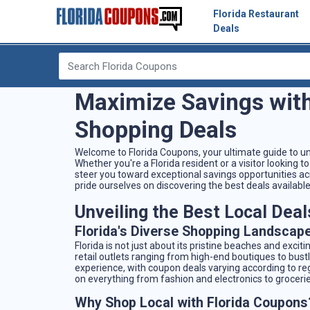
Florida Restaurant
Deals
Maximize Savings with
Shopping Deals
Welcome to Florida Coupons, your ultimate guide to un
Whether you're a Florida resident or a visitor looking
steer you toward exceptional savings opportunities a
pride ourselves on discovering the best deals available
Unveiling the Best Local Deals
Florida's Diverse Shopping Landscap
Florida is not just about its pristine beaches and excit
retail outlets ranging from high-end boutiques to bust
experience, with coupon deals varying according to regi
on everything from fashion and electronics to groceri
Why Shop Local with Florida Coupons