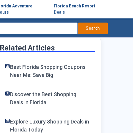
lorida Adventure
Florida Beach Resort
ours
Deals
Search
Related Articles
Best Florida Shopping Coupons
Near Me: Save Big
Discover the Best Shopping
Deals in Florida
Explore Luxury Shopping Deals in
Florida Today