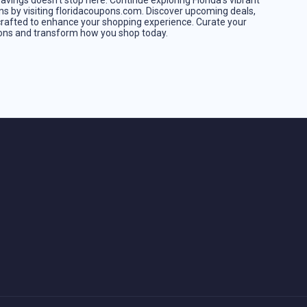
vings doesn't stop here. Continue exploring Florida's vibrant
ns by visiting floridacoupons.com. Discover upcoming deals,
crafted to enhance your shopping experience. Curate your
pons and transform how you shop today.