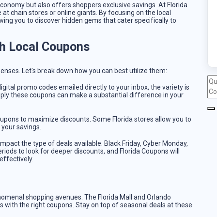
conomy but also offers shoppers exclusive savings. At Florida
 at chain stores or online giants. By focusing on the local
ing you to discover hidden gems that cater specifically to
h Local Coupons
enses. Let's break down how you can best utilize them:
igital promo codes emailed directly to your inbox, the variety is
ply these coupons can make a substantial difference in your
coupons to maximize discounts. Some Florida stores allow you to
 your savings.
impact the type of deals available. Black Friday, Cyber Monday,
periods to look for deeper discounts, and Florida Coupons will
ffectively.
nomenal shopping avenues. The Florida Mall and Orlando
s with the right coupons. Stay on top of seasonal deals at these