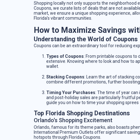
Shopping locally not only supports the neighborhood e
Coupons, we curate lists of deals that are not available
market, we ensure a unique shopping experience, allow
Florida’s vibrant communities.
How to Maximize Savings wit
Understanding the World of Coupons
Coupons can be an extraordinary tool for reducing exp
Types of Coupons
: From printable coupons to d
extensive. Knowing where to look and how to ap
wallet.
Stacking Coupons
: Learn the art of stacking 
combine different promotions, further boosting
Timing Your Purchases
: The time of year can 
and post-holiday sales are particularly fruitful 
guide you on how to time your shopping sprees e
Top Florida Shopping Destinations
Orlando's Shopping Excitement
Orlando, famous for its theme parks, also boasts phe
International Premium Outlets offer significant saving
hotspots through Florida Coupons.