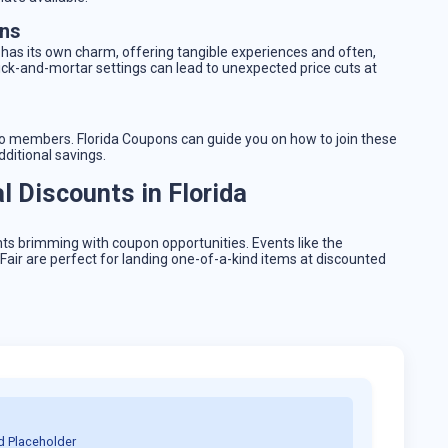
ons
 has its own charm, offering tangible experiences and often,
ick-and-mortar settings can lead to unexpected price cuts at
s to members. Florida Coupons can guide you on how to join these
ditional savings.
 Discounts in Florida
nts brimming with coupon opportunities. Events like the
air are perfect for landing one-of-a-kind items at discounted
d Placeholder