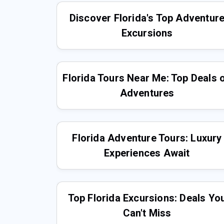
Discover Florida's Top Adventur
Excursions
Florida Tours Near Me: Top Deals 
Adventures
Florida Adventure Tours: Luxury
Experiences Await
Top Florida Excursions: Deals Yo
Can't Miss