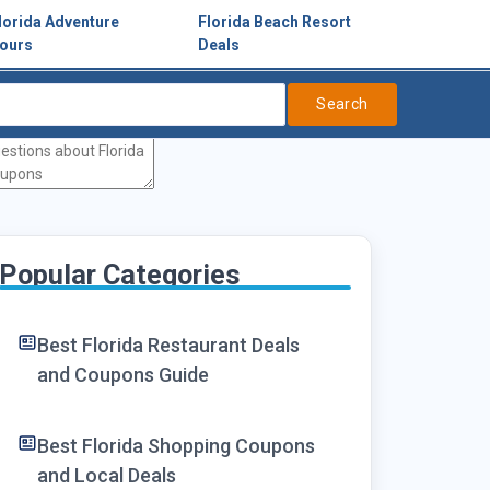
lorida Adventure
Florida Beach Resort
ours
Deals
Search
Popular Categories
Best Florida Restaurant Deals
and Coupons Guide
Best Florida Shopping Coupons
and Local Deals