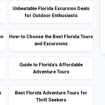
e
Unbeatable Florida Excursion Deals
for Outdoor Enthusiasts
on
How-to Choose the Best Florida Tours
and Excursions
Guide to Florida's Affordable
Adventure Tours
u
Best Florida Adventure Tours for
Thrill Seekers