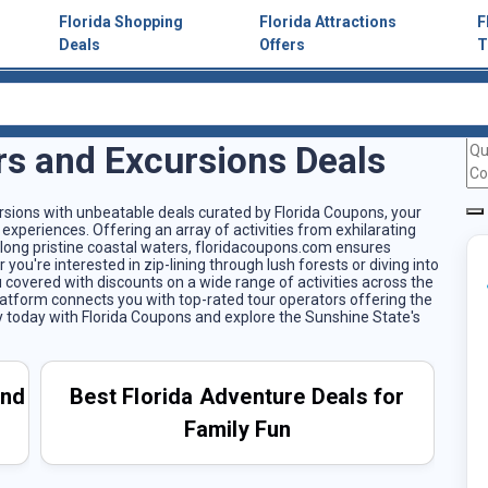
Florida Shopping
Florida Attractions
F
Deals
Offers
T
rs and Excursions Deals
ursions with unbeatable deals curated by Florida Coupons, your
experiences. Offering an array of activities from exhilarating
 along pristine coastal waters, floridacoupons.com ensures
ou're interested in zip-lining through lush forests or diving into
 covered with discounts on a wide range of activities across the
platform connects you with top-rated tour operators offering the
ey today with Florida Coupons and explore the Sunshine State's
and
Best Florida Adventure Deals for
Family Fun