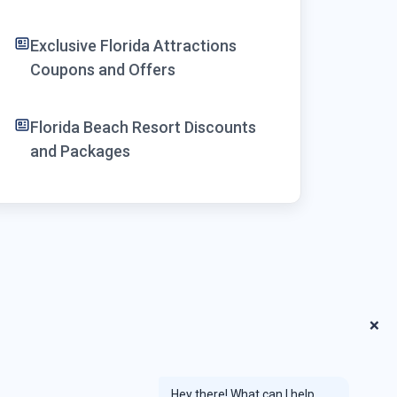
Exclusive Florida Attractions
Coupons and Offers
Florida Beach Resort Discounts
and Packages
❌
Hey there! What can I help