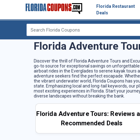
Florida Restaurant
Deals
Florida Adventure Tou
Discover the thrill of Florida Adventure Tours and Exc
go-to source for exceptional savings on unforgettable 
airboat rides in the Everglades to serene kayak tours
adventure seekers find the perfect escapade. Whether y
the vibrant underwater world, Florida Coupons has you
state. Emphasizing local and long-tail keywords, our 
most exciting experiences in Florida. Start your journ
diverse landscapes without breaking the bank.
Florida Adventure Tours: Reviews 
Recommended Deals