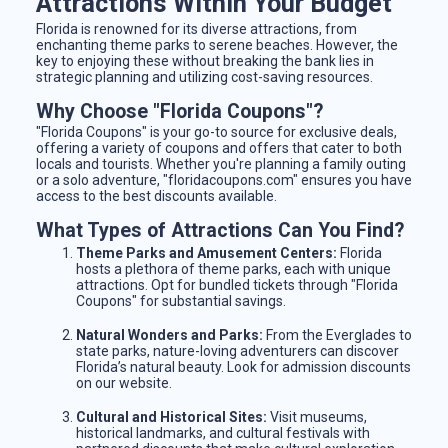
Attractions Within Your Budget
Florida is renowned for its diverse attractions, from
enchanting theme parks to serene beaches. However, the
key to enjoying these without breaking the bank lies in
strategic planning and utilizing cost-saving resources.
Why Choose "Florida Coupons"?
"Florida Coupons" is your go-to source for exclusive deals,
offering a variety of coupons and offers that cater to both
locals and tourists. Whether you're planning a family outing
or a solo adventure, "floridacoupons.com" ensures you have
access to the best discounts available.
What Types of Attractions Can You Find?
Theme Parks and Amusement Centers:
Florida
hosts a plethora of theme parks, each with unique
attractions. Opt for bundled tickets through "Florida
Coupons" for substantial savings.
Natural Wonders and Parks:
From the Everglades to
state parks, nature-loving adventurers can discover
Florida’s natural beauty. Look for admission discounts
on our website.
Cultural and Historical Sites:
Visit museums,
historical landmarks, and cultural festivals with