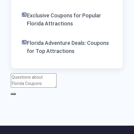
Exclusive Coupons for Popular
Florida Attractions
Florida Adventure Deals: Coupons
for Top Attractions