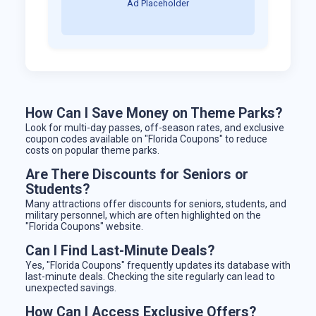
Ad Placeholder
How Can I Save Money on Theme Parks?
Look for multi-day passes, off-season rates, and exclusive
coupon codes available on "Florida Coupons" to reduce
costs on popular theme parks.
Are There Discounts for Seniors or
Students?
Many attractions offer discounts for seniors, students, and
military personnel, which are often highlighted on the
"Florida Coupons" website.
Can I Find Last-Minute Deals?
Yes, "Florida Coupons" frequently updates its database with
last-minute deals. Checking the site regularly can lead to
unexpected savings.
How Can I Access Exclusive Offers?