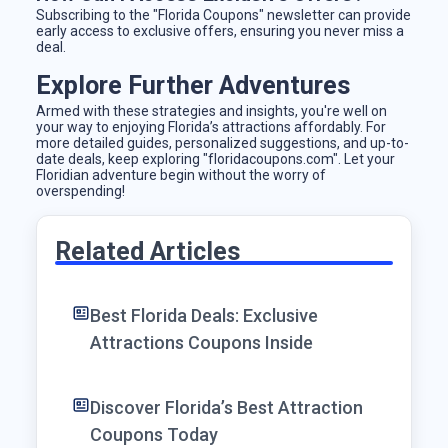
Subscribing to the "Florida Coupons" newsletter can provide
early access to exclusive offers, ensuring you never miss a
deal.
Explore Further Adventures
Armed with these strategies and insights, you're well on
your way to enjoying Florida’s attractions affordably. For
more detailed guides, personalized suggestions, and up-to-
date deals, keep exploring "floridacoupons.com". Let your
Floridian adventure begin without the worry of
overspending!
Related Articles
Best Florida Deals: Exclusive
Attractions Coupons Inside
Discover Florida’s Best Attraction
Coupons Today