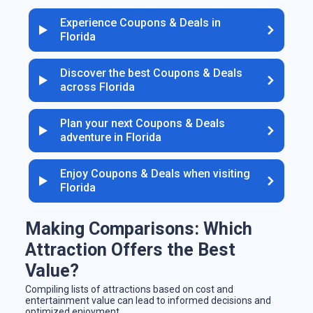
Experience Coupons & Deals in
Florida
Discover the best Coupons & Deals
across Florida
Plan your next Coupons & Deals
adventure in Florida
Enjoy Coupons & Deals when visiting
Florida
Making Comparisons: Which
Attraction Offers the Best
Value?
Compiling lists of attractions based on cost and
entertainment value can lead to informed decisions and
optimized enjoyment.