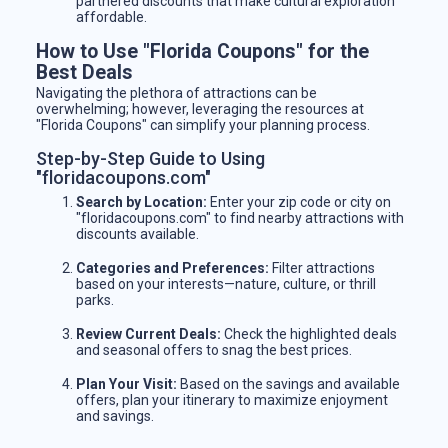
partnered discounts that make cultural exploration
affordable.
How to Use "Florida Coupons" for the
Best Deals
Navigating the plethora of attractions can be
overwhelming; however, leveraging the resources at
"Florida Coupons" can simplify your planning process.
Step-by-Step Guide to Using
"floridacoupons.com"
Search by Location:
Enter your zip code or city on
"floridacoupons.com" to find nearby attractions with
discounts available.
Categories and Preferences:
Filter attractions
based on your interests—nature, culture, or thrill
parks.
Review Current Deals:
Check the highlighted deals
and seasonal offers to snag the best prices.
Plan Your Visit:
Based on the savings and available
offers, plan your itinerary to maximize enjoyment
and savings.