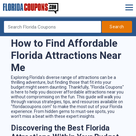
Search
How to Find Affordable
Florida Attractions Near
Me
Exploring Florida’s diverse range of attractions can be a
thrilling adventure, but finding those that fit into your
budget might seem daunting. Thankfully, "Florida Coupons"
is here to help you discover affordable attractions near you
without compromising on the fun. This guide will walk you
through various strategies, tips, and resources available on
"floridacoupons.com" to make the most out of your Florida
experience. From hidden gems to must-see spots, you
won’t miss a beat with these expert insights.
Discovering the Best Florida