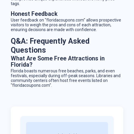
tags.
Honest Feedback
User feedback on "floridacoupons.com" allows prospective
visitors to weigh the pros and cons of each attraction,
ensuring decisions are made with confidence.
Q&A: Frequently Asked
Questions
What Are Some Free Attractions in
Florida?
Florida boasts numerous free beaches, parks, and even
festivals, especially during off-peak seasons. Libraries and
community centers often host free events listed on
"floridacoupons.com".