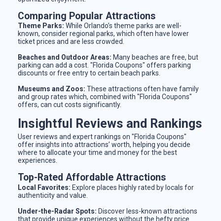
Comparing Popular Attractions
Theme Parks:
While Orlando’s theme parks are well-
known, consider regional parks, which often have lower
ticket prices and are less crowded.
Beaches and Outdoor Areas:
Many beaches are free, but
parking can add a cost. "Florida Coupons" offers parking
discounts or free entry to certain beach parks.
Museums and Zoos:
These attractions often have family
and group rates which, combined with "Florida Coupons"
offers, can cut costs significantly.
Insightful Reviews and Rankings
User reviews and expert rankings on "Florida Coupons"
offer insights into attractions’ worth, helping you decide
where to allocate your time and money for the best
experiences.
Top-Rated Affordable Attractions
Local Favorites:
Explore places highly rated by locals for
authenticity and value.
Under-the-Radar Spots:
Discover less-known attractions
that provide unique experiences without the hefty price