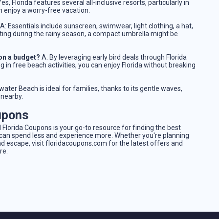
es, Florida features several all-inclusive resorts, particularly in
n enjoy a worry-free vacation.
A: Essentials include sunscreen, swimwear, light clothing, a hat,
siting during the rainy season, a compact umbrella might be
 on a budget?
A: By leveraging early bird deals through Florida
g in free beach activities, you can enjoy Florida without breaking
water Beach is ideal for families, thanks to its gentle waves,
 nearby.
upons
 Florida Coupons is your go-to resource for finding the best
u can spend less and experience more. Whether you're planning
escape, visit floridacoupons.com for the latest offers and
re.