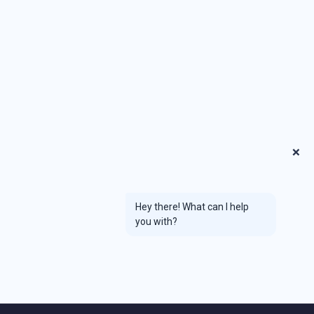
❌
Hey there! What can I help
you with?