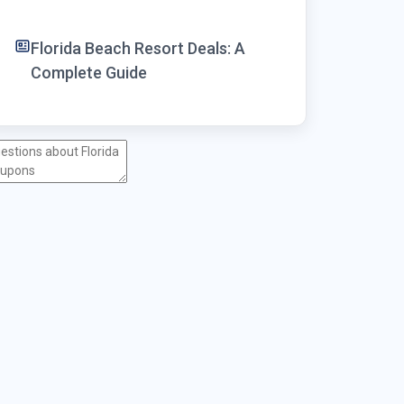
Florida Beach Resort Deals: A
Complete Guide