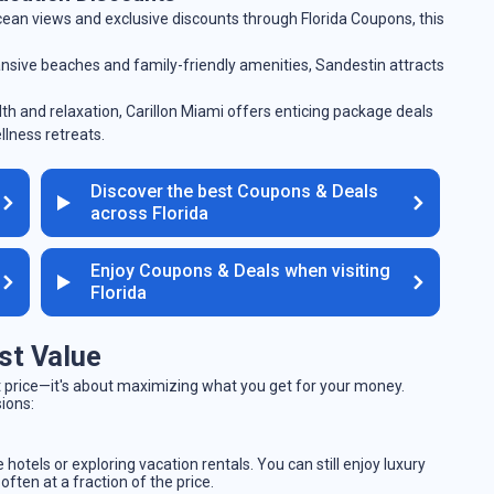
cean views and exclusive discounts through Florida Coupons, this
ansive beaches and family-friendly amenities, Sandestin attracts
lth and relaxation, Carillon Miami offers enticing package deals
llness retreats.
Discover the best Coupons & Deals
across Florida
Enjoy Coupons & Deals when visiting
Florida
st Value
est price—it's about maximizing what you get for your money.
sions:
 hotels or exploring vacation rentals. You can still enjoy luxury
ften at a fraction of the price.