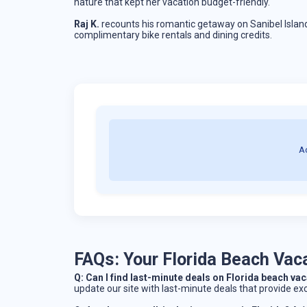
nature that kept her vacation budget-friendly.
Raj K.
recounts his romantic getaway on Sanibel Island
complimentary bike rentals and dining credits.
A
FAQs: Your Florida Beach Va
Q: Can I find last-minute deals on Florida beach v
update our site with last-minute deals that provide ex