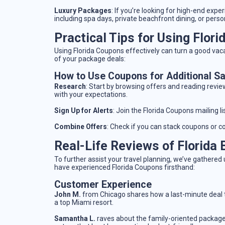
Luxury Packages
: If you’re looking for high-end exp
including spa days, private beachfront dining, or pers
Practical Tips for Using Flor
Using Florida Coupons effectively can turn a good vaca
of your package deals:
How to Use Coupons for Additional S
Research
: Start by browsing offers and reading revie
with your expectations.
Sign Up for Alerts
: Join the Florida Coupons mailing li
Combine Offers
: Check if you can stack coupons or c
Real-Life Reviews of Florida
To further assist your travel planning, we’ve gather
have experienced Florida Coupons firsthand:
Customer Experience
John M.
from Chicago shares how a last-minute deal 
a top Miami resort.
Samantha L.
raves about the family-oriented package 