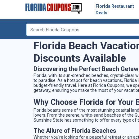
Florida Restaurant
Deals
Florida Beach Vacatio
Discounts Available
Discovering the Perfect Beach Getaw
Florida, with its sun-drenched beaches, crystal-clear 
to paradise. As a hotspot for beach vacations, Florida i
budget-friendly travel. Here at Florida Coupons, we spe
getaway, ensuring you make the most of your vacatio
Why Choose Florida for Your 
Florida boasts some of the most stunning coastal land
lovers. From the serene, white-sand beaches of the Gul
Sunshine State has something to offer every type of t
The Allure of Florida Beaches
Whether you're looking for a peaceful retreat or an ac