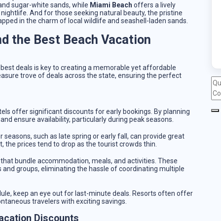
and sugar-white sands, while
Miami Beach
offers a lively
htlife. And for those seeking natural beauty, the pristine
pped in the charm of local wildlife and seashell-laden sands.
nd the Best Beach Vacation
 best deals is key to creating a memorable yet affordable
asure trove of deals across the state, ensuring the perfect
els offer significant discounts for early bookings. By planning
and ensure availability, particularly during peak seasons.
r seasons, such as late spring or early fall, can provide great
the prices tend to drop as the tourist crowds thin.
es that bundle accommodation, meals, and activities. These
 and groups, eliminating the hassle of coordinating multiple
edule, keep an eye out for last-minute deals. Resorts often offer
ontaneous travelers with exciting savings.
acation Discounts