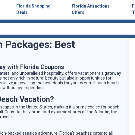
Florida Shopping
Florida Attractions
F
Deals
Offers
T
n Packages: Best
ay with Florida Coupons
waters, and unparalleled hospitality, offers vacationers a gateway
s not only rich in natural beauty but also in opportunities for
cialize in unveiling the best deals for your dream Florida beach
n without overspending.
Beach Vacation?
scapes in the United States, making it a prime choice for beach
f Coast to the vibrant and dynamic shores of the Atlantic, the
raveler.
tion-packed seaside adventure, Florida's beaches cater to all