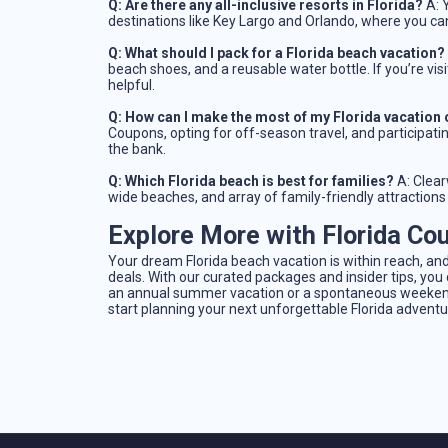
Q: Are there any all-inclusive resorts in Florida?
A: Y
destinations like Key Largo and Orlando, where you ca
Q: What should I pack for a Florida beach vacation?
beach shoes, and a reusable water bottle. If you’re vi
helpful.
Q: How can I make the most of my Florida vacation
Coupons, opting for off-season travel, and participatin
the bank.
Q: Which Florida beach is best for families?
A: Clear
wide beaches, and array of family-friendly attractions
Explore More with Florida Co
Your dream Florida beach vacation is within reach, and
deals. With our curated packages and insider tips, yo
an annual summer vacation or a spontaneous weekend 
start planning your next unforgettable Florida adventu