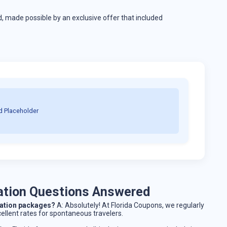
, made possible by an exclusive offer that included
d Placeholder
cation Questions Answered
acation packages?
A: Absolutely! At Florida Coupons, we regularly
cellent rates for spontaneous travelers.