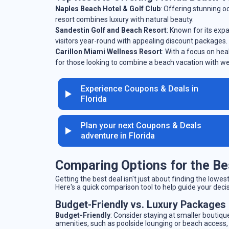
Naples Beach Hotel & Golf Club
: Offering stunning o
resort combines luxury with natural beauty.
Sandestin Golf and Beach Resort
: Known for its exp
visitors year-round with appealing discount packages.
Carillon Miami Wellness Resort
: With a focus on hea
for those looking to combine a beach vacation with we
Experience Coupons & Deals in
Florida
Plan your next Coupons & Deals
adventure in Florida
Comparing Options for the Be
Getting the best deal isn't just about finding the low
Here's a quick comparison tool to help guide your deci
Budget-Friendly vs. Luxury Packages
Budget-Friendly
: Consider staying at smaller boutique
amenities, such as poolside lounging or beach access, o