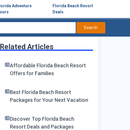
lorida Adventure
Florida Beach Resort
ours
Deals
Search
Related Articles
Affordable Florida Beach Resort
Offers for Families
Best Florida Beach Resort
Packages for Your Next Vacation
Discover Top Florida Beach
Resort Deals and Packages