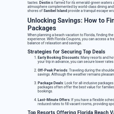
tastes.
Destin
is famed for its emerald-green waters 
atmosphere complemented by world-class dining and nig
shores of
Sanibel Island
provide a tranquil escape wra
Unlocking Savings: How to Fi
Packages
When planning a beach vacation to Florida, finding the
experience. With Florida Coupons, you can access a tre
balance of relaxation and savings.
Strategies for Securing Top Deals
Early Booking Discounts
: Many resorts and hot
your trip in advance, you can secure lower rates 
Off-Peak Periods
: Traveling during the shoulde
savings. Although the weather remains pleasant, 
Package Deals
: Look for all-inclusive packag
packages often offer the best value for families
bookings.
Last-Minute Offers
: If you have a flexible sch
reduced rates to fill vacant rooms, providing sp
Top Resorts Offering Florida Beach V