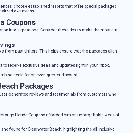
eriences, choose established resorts that offer special packages
onalized excursions.
ida Coupons
tion into a great one. Consider these tips to make the most out
avings
ws from past visitors. This helps ensure that the packages align
st to receive exclusive deals and updates right in your inbox.
ombine deals for an even greater discount.
 Beach Packages
ed user-generated reviews and testimonials from customers who
through Florida Coupons afforded him an unforgettable week at
she found for Clearwater Beach, highlighting the all-inclusive