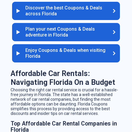
Discover the best Coupons & Deals
across Florida
Plan your next Coupons & Deals
adventure in Florida
Enjoy Coupons & Deals when visiting
Florida
Affordable Car Rentals:
Navigating Florida On a Budget
Choosing the right car rental service is crucial for a hassle-
free journey in Florida. The state has a well-established
network of car rental companies, but finding the most
affordable options can be daunting. Florida Coupons
simplifies this process by providing access to the best
discounts and insider tips on car rental services.
Top Affordable Car Rental Companies in
Florida