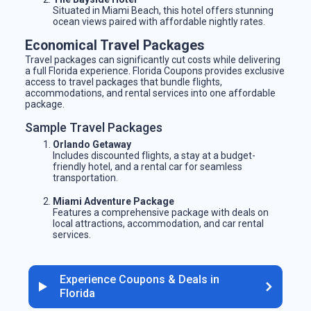
Situated in Miami Beach, this hotel offers stunning
ocean views paired with affordable nightly rates.
Economical Travel Packages
Travel packages can significantly cut costs while delivering
a full Florida experience. Florida Coupons provides exclusive
access to travel packages that bundle flights,
accommodations, and rental services into one affordable
package.
Sample Travel Packages
Orlando Getaway
Includes discounted flights, a stay at a budget-
friendly hotel, and a rental car for seamless
transportation.
Miami Adventure Package
Features a comprehensive package with deals on
local attractions, accommodation, and car rental
services.
Experience Coupons & Deals in
Florida