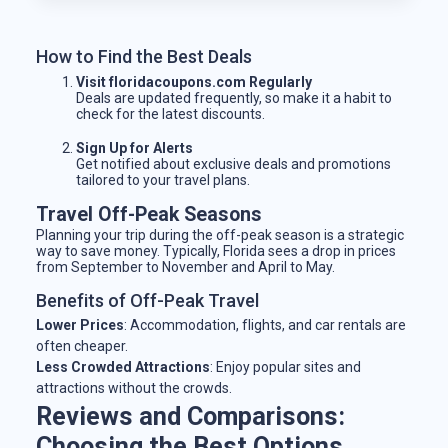
How to Find the Best Deals
Visit floridacoupons.com Regularly
Deals are updated frequently, so make it a habit to
check for the latest discounts.
Sign Up for Alerts
Get notified about exclusive deals and promotions
tailored to your travel plans.
Travel Off-Peak Seasons
Planning your trip during the off-peak season is a strategic
way to save money. Typically, Florida sees a drop in prices
from September to November and April to May.
Benefits of Off-Peak Travel
Lower Prices
: Accommodation, flights, and car rentals are
often cheaper.
Less Crowded Attractions
: Enjoy popular sites and
attractions without the crowds.
Reviews and Comparisons:
Choosing the Best Options