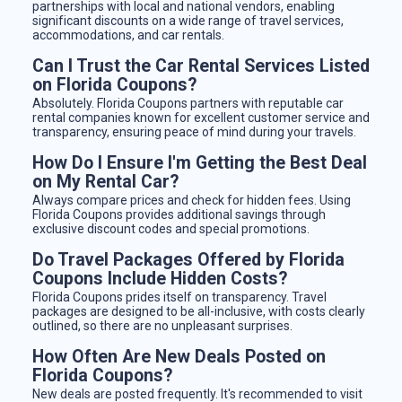
partnerships with local and national vendors, enabling
significant discounts on a wide range of travel services,
accommodations, and car rentals.
Can I Trust the Car Rental Services Listed
on Florida Coupons?
Absolutely. Florida Coupons partners with reputable car
rental companies known for excellent customer service and
transparency, ensuring peace of mind during your travels.
How Do I Ensure I'm Getting the Best Deal
on My Rental Car?
Always compare prices and check for hidden fees. Using
Florida Coupons provides additional savings through
exclusive discount codes and special promotions.
Do Travel Packages Offered by Florida
Coupons Include Hidden Costs?
Florida Coupons prides itself on transparency. Travel
packages are designed to be all-inclusive, with costs clearly
outlined, so there are no unpleasant surprises.
How Often Are New Deals Posted on
Florida Coupons?
New deals are posted frequently. It's recommended to visit