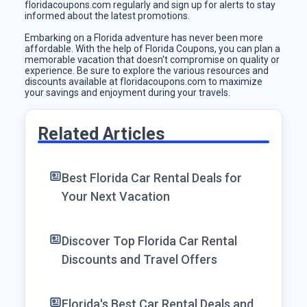
floridacoupons.com regularly and sign up for alerts to stay
informed about the latest promotions.
Embarking on a Florida adventure has never been more
affordable. With the help of Florida Coupons, you can plan a
memorable vacation that doesn't compromise on quality or
experience. Be sure to explore the various resources and
discounts available at floridacoupons.com to maximize
your savings and enjoyment during your travels.
Related Articles
Best Florida Car Rental Deals for
Your Next Vacation
Discover Top Florida Car Rental
Discounts and Travel Offers
Florida's Best Car Rental Deals and