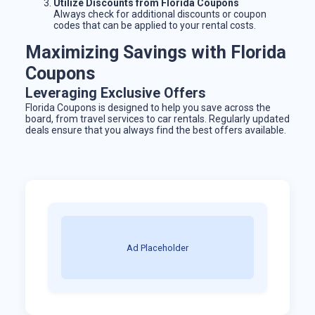
Utilize Discounts from Florida Coupons
Always check for additional discounts or coupon
codes that can be applied to your rental costs.
Maximizing Savings with Florida
Coupons
Leveraging Exclusive Offers
Florida Coupons is designed to help you save across the
board, from travel services to car rentals. Regularly updated
deals ensure that you always find the best offers available.
Ad Placeholder