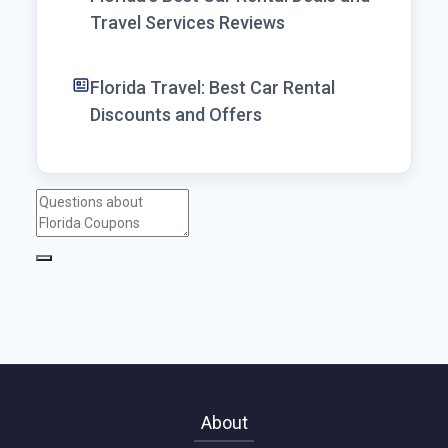
Travel Services Reviews
Florida Travel: Best Car Rental
Discounts and Offers
About