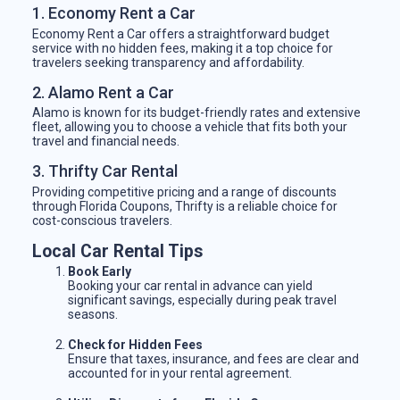
1. Economy Rent a Car
Economy Rent a Car offers a straightforward budget
service with no hidden fees, making it a top choice for
travelers seeking transparency and affordability.
2. Alamo Rent a Car
Alamo is known for its budget-friendly rates and extensive
fleet, allowing you to choose a vehicle that fits both your
travel and financial needs.
3. Thrifty Car Rental
Providing competitive pricing and a range of discounts
through Florida Coupons, Thrifty is a reliable choice for
cost-conscious travelers.
Local Car Rental Tips
Book Early
Booking your car rental in advance can yield
significant savings, especially during peak travel
seasons.
Check for Hidden Fees
Ensure that taxes, insurance, and fees are clear and
accounted for in your rental agreement.