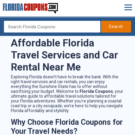
Search
Affordable Florida
Travel Services and Car
Rental Near Me
Exploring Florida doesn’t have to break the bank. With the
right travel services and car rentals, you can enjoy
everything the Sunshine State has to offer without
sacrificing your budget. Welcome to
Florida Coupons
, your
ultimate guide to affordable travel solutions tailored for
your Florida adventures. Whether you're planning a coastal
road trip or a city escapade, we’re here to help you navigate
Florida affordably and stylishly.
Why Choose Florida Coupons for
Your Travel Needs?