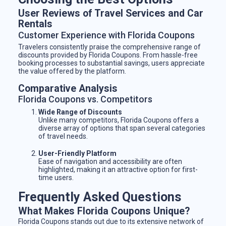
User Reviews of Travel Services and Car
Rentals
Customer Experience with Florida Coupons
Travelers consistently praise the comprehensive range of
discounts provided by Florida Coupons. From hassle-free
booking processes to substantial savings, users appreciate
the value offered by the platform.
Comparative Analysis
Florida Coupons vs. Competitors
Wide Range of Discounts
Unlike many competitors, Florida Coupons offers a
diverse array of options that span several categories
of travel needs.
User-Friendly Platform
Ease of navigation and accessibility are often
highlighted, making it an attractive option for first-
time users.
Frequently Asked Questions
What Makes Florida Coupons Unique?
Florida Coupons stands out due to its extensive network of