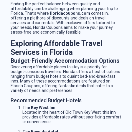
Finding the perfect balance between quality and
affordability can be challenging when planning your trip to
Florida. That's where
floridacoupons.com
comes in,
offering a plethora of discounts and deals on travel
services and car rentals. With exclusive offers tailored to
your needs, Florida Coupons aims to make your journey
stress-free and economically feasible.
Exploring Affordable Travel
Services in Florida
Budget-Friendly Accommodation Options
Discovering affordable places to stay is a priority for
budget-conscious travelers. Florida offers a host of options
ranging from budget hotels to quaint bed-and-breakfast
inns. Many of these accommodations are featured on
Florida Coupons, offering fantastic deals that cater to a
variety of needs and preferences.
Recommended Budget Hotels
The Key West Inn
Located in the heart of Old Town Key West, this inn
provides affordable rates without sacrificing comfort
or convenience.
The Bayside Hotel