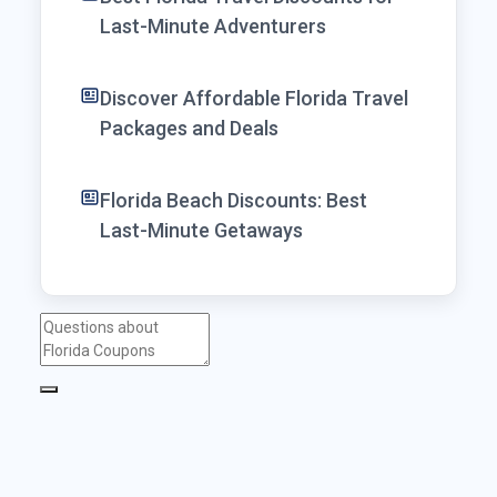
Last-Minute Adventurers
Discover Affordable Florida Travel
Packages and Deals
Florida Beach Discounts: Best
Last-Minute Getaways