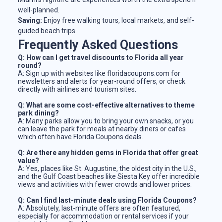
well-planned.
Saving:
Enjoy free walking tours, local markets, and self-
guided beach trips.
Frequently Asked Questions
Q: How can I get travel discounts to Florida all year
round?
A: Sign up with websites like floridacoupons.com for
newsletters and alerts for year-round offers, or check
directly with airlines and tourism sites.
Q: What are some cost-effective alternatives to theme
park dining?
A: Many parks allow you to bring your own snacks, or you
can leave the park for meals at nearby diners or cafes
which often have Florida Coupons deals.
Q: Are there any hidden gems in Florida that offer great
value?
A: Yes, places like St. Augustine, the oldest city in the U.S.,
and the Gulf Coast beaches like Siesta Key offer incredible
views and activities with fewer crowds and lower prices.
Q: Can I find last-minute deals using Florida Coupons?
A: Absolutely, last-minute offers are often featured,
especially for accommodation or rental services if your