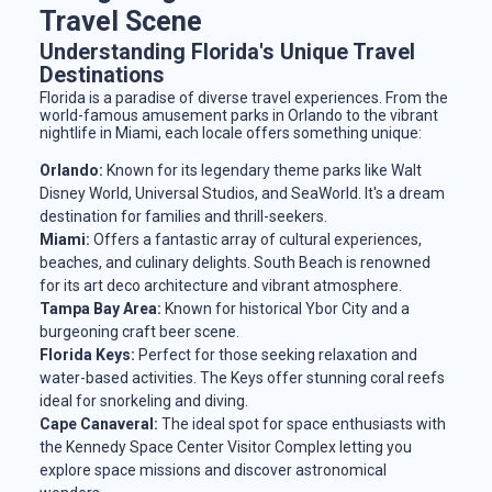
Travel Scene
Understanding Florida's Unique Travel
Destinations
Florida is a paradise of diverse travel experiences. From the
world-famous amusement parks in Orlando to the vibrant
nightlife in Miami, each locale offers something unique:
Orlando:
Known for its legendary theme parks like Walt
Disney World, Universal Studios, and SeaWorld. It's a dream
destination for families and thrill-seekers.
Miami:
Offers a fantastic array of cultural experiences,
beaches, and culinary delights. South Beach is renowned
for its art deco architecture and vibrant atmosphere.
Tampa Bay Area:
Known for historical Ybor City and a
burgeoning craft beer scene.
Florida Keys:
Perfect for those seeking relaxation and
water-based activities. The Keys offer stunning coral reefs
ideal for snorkeling and diving.
Cape Canaveral:
The ideal spot for space enthusiasts with
the Kennedy Space Center Visitor Complex letting you
explore space missions and discover astronomical