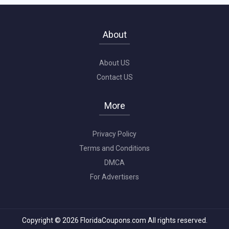
About
About US
Contact US
More
Privacy Policy
Terms and Conditions
DMCA
For Advertisers
Copyright © 2026 FloridaCoupons.com All rights reserved.