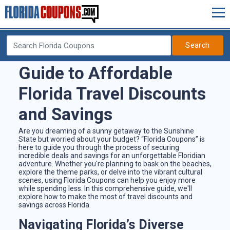
Search
Guide to Affordable
Florida Travel Discounts
and Savings
Are you dreaming of a sunny getaway to the Sunshine
State but worried about your budget? “Florida Coupons” is
here to guide you through the process of securing
incredible deals and savings for an unforgettable Floridian
adventure. Whether you're planning to bask on the beaches,
explore the theme parks, or delve into the vibrant cultural
scenes, using Florida Coupons can help you enjoy more
while spending less. In this comprehensive guide, we'll
explore how to make the most of travel discounts and
savings across Florida.
Navigating Florida’s Diverse