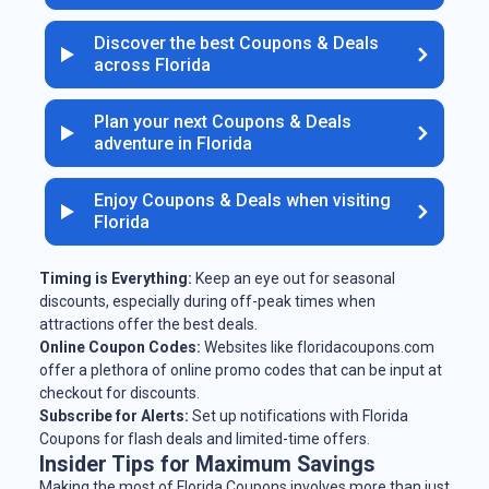
Discover the best Coupons & Deals
across Florida
Plan your next Coupons & Deals
adventure in Florida
Enjoy Coupons & Deals when visiting
Florida
Timing is Everything:
Keep an eye out for seasonal
discounts, especially during off-peak times when
attractions offer the best deals.
Online Coupon Codes:
Websites like floridacoupons.com
offer a plethora of online promo codes that can be input at
checkout for discounts.
Subscribe for Alerts:
Set up notifications with Florida
Coupons for flash deals and limited-time offers.
Insider Tips for Maximum Savings
Making the most of Florida Coupons involves more than just