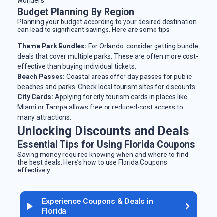
wonders.
Budget Planning By Region
Planning your budget according to your desired destination
can lead to significant savings. Here are some tips:
Theme Park Bundles:
For Orlando, consider getting bundle
deals that cover multiple parks. These are often more cost-
effective than buying individual tickets.
Beach Passes:
Coastal areas offer day passes for public
beaches and parks. Check local tourism sites for discounts.
City Cards:
Applying for city tourism cards in places like
Miami or Tampa allows free or reduced-cost access to
many attractions.
Unlocking Discounts and Deals
Essential Tips for Using Florida Coupons
Saving money requires knowing when and where to find
the best deals. Here’s how to use Florida Coupons
effectively:
Experience Coupons & Deals in
Florida