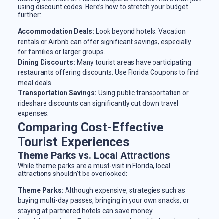
using discount codes. Here’s how to stretch your budget
further:
Accommodation Deals:
Look beyond hotels. Vacation
rentals or Airbnb can offer significant savings, especially
for families or larger groups.
Dining Discounts:
Many tourist areas have participating
restaurants offering discounts. Use Florida Coupons to find
meal deals.
Transportation Savings:
Using public transportation or
rideshare discounts can significantly cut down travel
expenses.
Comparing Cost-Effective
Tourist Experiences
Theme Parks vs. Local Attractions
While theme parks are a must-visit in Florida, local
attractions shouldn't be overlooked:
Theme Parks:
Although expensive, strategies such as
buying multi-day passes, bringing in your own snacks, or
staying at partnered hotels can save money.