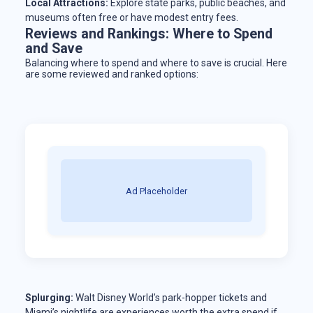
Local Attractions:
Explore state parks, public beaches, and
museums often free or have modest entry fees.
Reviews and Rankings: Where to Spend
and Save
Balancing where to spend and where to save is crucial. Here
are some reviewed and ranked options:
Ad Placeholder
Splurging:
Walt Disney World’s park-hopper tickets and
Miami’s nightlife are experiences worth the extra spend if