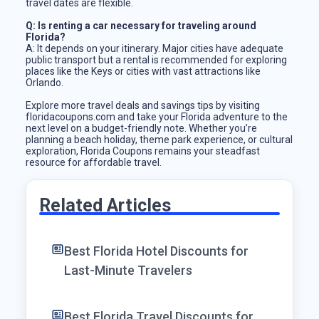
travel dates are flexible.
Q: Is renting a car necessary for traveling around
Florida?
A: It depends on your itinerary. Major cities have adequate
public transport but a rental is recommended for exploring
places like the Keys or cities with vast attractions like
Orlando.
Explore more travel deals and savings tips by visiting
floridacoupons.com and take your Florida adventure to the
next level on a budget-friendly note. Whether you’re
planning a beach holiday, theme park experience, or cultural
exploration, Florida Coupons remains your steadfast
resource for affordable travel.
Related Articles
Best Florida Hotel Discounts for
Last-Minute Travelers
Best Florida Travel Discounts for