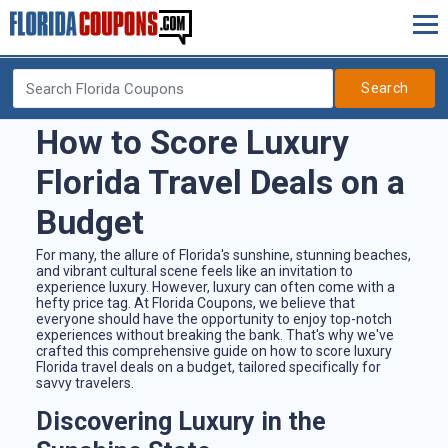
Search
How to Score Luxury
Florida Travel Deals on a
Budget
For many, the allure of Florida's sunshine, stunning beaches,
and vibrant cultural scene feels like an invitation to
experience luxury. However, luxury can often come with a
hefty price tag. At Florida Coupons, we believe that
everyone should have the opportunity to enjoy top-notch
experiences without breaking the bank. That's why we've
crafted this comprehensive guide on how to score luxury
Florida travel deals on a budget, tailored specifically for
savvy travelers.
Discovering Luxury in the