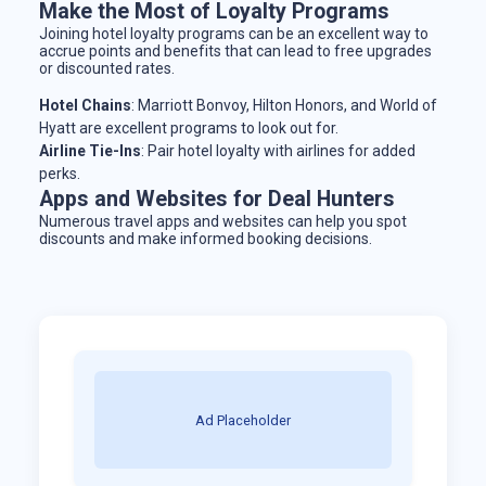
Make the Most of Loyalty Programs
Joining hotel loyalty programs can be an excellent way to
accrue points and benefits that can lead to free upgrades
or discounted rates.
Hotel Chains
: Marriott Bonvoy, Hilton Honors, and World of
Hyatt are excellent programs to look out for.
Airline Tie-Ins
: Pair hotel loyalty with airlines for added
perks.
Apps and Websites for Deal Hunters
Numerous travel apps and websites can help you spot
discounts and make informed booking decisions.
Ad Placeholder