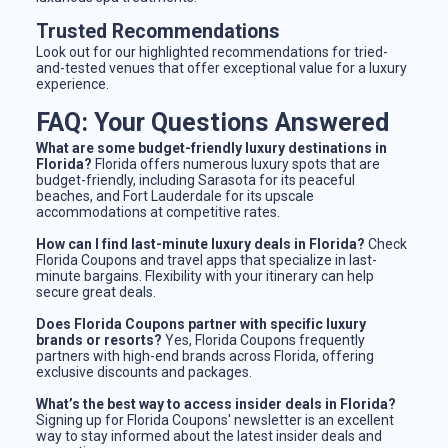
Trusted Recommendations
Look out for our highlighted recommendations for tried-
and-tested venues that offer exceptional value for a luxury
experience.
FAQ: Your Questions Answered
What are some budget-friendly luxury destinations in
Florida?
Florida offers numerous luxury spots that are
budget-friendly, including Sarasota for its peaceful
beaches, and Fort Lauderdale for its upscale
accommodations at competitive rates.
How can I find last-minute luxury deals in Florida?
Check
Florida Coupons and travel apps that specialize in last-
minute bargains. Flexibility with your itinerary can help
secure great deals.
Does Florida Coupons partner with specific luxury
brands or resorts?
Yes, Florida Coupons frequently
partners with high-end brands across Florida, offering
exclusive discounts and packages.
What’s the best way to access insider deals in Florida?
Signing up for Florida Coupons' newsletter is an excellent
way to stay informed about the latest insider deals and