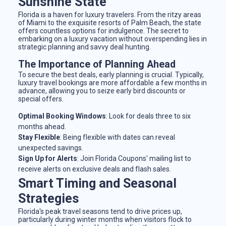
Sunshine State
Florida is a haven for luxury travelers. From the ritzy areas
of Miami to the exquisite resorts of Palm Beach, the state
offers countless options for indulgence. The secret to
embarking on a luxury vacation without overspending lies in
strategic planning and savvy deal hunting.
The Importance of Planning Ahead
To secure the best deals, early planning is crucial. Typically,
luxury travel bookings are more affordable a few months in
advance, allowing you to seize early bird discounts or
special offers.
Optimal Booking Windows
: Look for deals three to six
months ahead.
Stay Flexible
: Being flexible with dates can reveal
unexpected savings.
Sign Up for Alerts
: Join Florida Coupons' mailing list to
receive alerts on exclusive deals and flash sales.
Smart Timing and Seasonal
Strategies
Florida's peak travel seasons tend to drive prices up,
particularly during winter months when visitors flock to