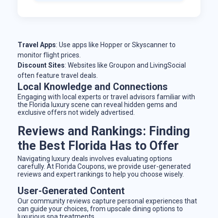
Travel Apps
: Use apps like Hopper or Skyscanner to
monitor flight prices.
Discount Sites
: Websites like Groupon and LivingSocial
often feature travel deals.
Local Knowledge and Connections
Engaging with local experts or travel advisors familiar with
the Florida luxury scene can reveal hidden gems and
exclusive offers not widely advertised.
Reviews and Rankings: Finding
the Best Florida Has to Offer
Navigating luxury deals involves evaluating options
carefully. At Florida Coupons, we provide user-generated
reviews and expert rankings to help you choose wisely.
User-Generated Content
Our community reviews capture personal experiences that
can guide your choices, from upscale dining options to
luxurious spa treatments.