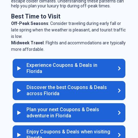
escape colder climates. Understanding these patterns can
help you plan your luxury trip during off-peak times.
Best Time to Visit
Off-Peak Seasons
: Consider traveling during early fall or
late spring when the weather is pleasant, and tourist traffic
is low.
Midweek Travel
: Flights and accommodations are typically
more affordable.
Experience Coupons & Deals in
Florida
Discover the best Coupons & Deals
across Florida
Plan your next Coupons & Deals
adventure in Florida
Enjoy Coupons & Deals when visiting
Florida