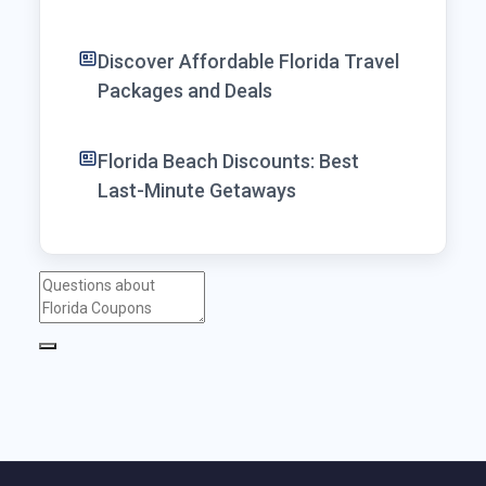
Discover Affordable Florida Travel
Packages and Deals
Florida Beach Discounts: Best
Last-Minute Getaways