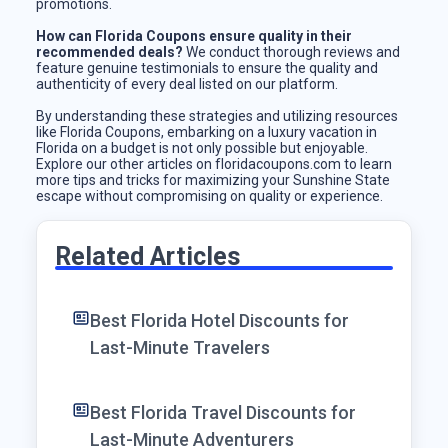
promotions.
How can Florida Coupons ensure quality in their
recommended deals?
We conduct thorough reviews and
feature genuine testimonials to ensure the quality and
authenticity of every deal listed on our platform.
By understanding these strategies and utilizing resources
like Florida Coupons, embarking on a luxury vacation in
Florida on a budget is not only possible but enjoyable.
Explore our other articles on floridacoupons.com to learn
more tips and tricks for maximizing your Sunshine State
escape without compromising on quality or experience.
Related Articles
Best Florida Hotel Discounts for
Last-Minute Travelers
Best Florida Travel Discounts for
Last-Minute Adventurers