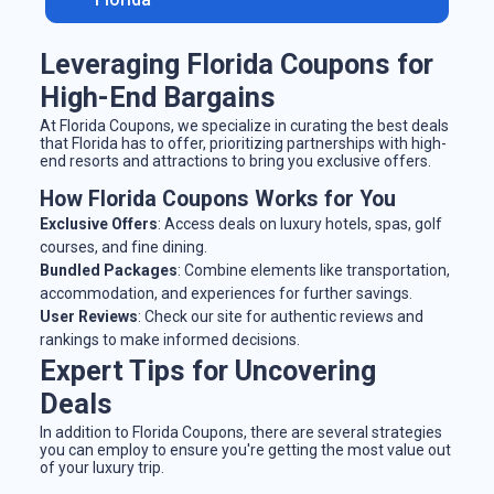
Leveraging Florida Coupons for
High-End Bargains
At Florida Coupons, we specialize in curating the best deals
that Florida has to offer, prioritizing partnerships with high-
end resorts and attractions to bring you exclusive offers.
How Florida Coupons Works for You
Exclusive Offers
: Access deals on luxury hotels, spas, golf
courses, and fine dining.
Bundled Packages
: Combine elements like transportation,
accommodation, and experiences for further savings.
User Reviews
: Check our site for authentic reviews and
rankings to make informed decisions.
Expert Tips for Uncovering
Deals
In addition to Florida Coupons, there are several strategies
you can employ to ensure you're getting the most value out
of your luxury trip.