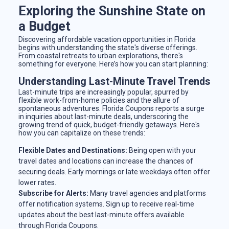
Exploring the Sunshine State on
a Budget
Discovering affordable vacation opportunities in Florida
begins with understanding the state's diverse offerings.
From coastal retreats to urban explorations, there's
something for everyone. Here’s how you can start planning:
Understanding Last-Minute Travel Trends
Last-minute trips are increasingly popular, spurred by
flexible work-from-home policies and the allure of
spontaneous adventures. Florida Coupons reports a surge
in inquiries about last-minute deals, underscoring the
growing trend of quick, budget-friendly getaways. Here's
how you can capitalize on these trends:
Flexible Dates and Destinations:
Being open with your
travel dates and locations can increase the chances of
securing deals. Early mornings or late weekdays often offer
lower rates.
Subscribe for Alerts:
Many travel agencies and platforms
offer notification systems. Sign up to receive real-time
updates about the best last-minute offers available
through Florida Coupons.