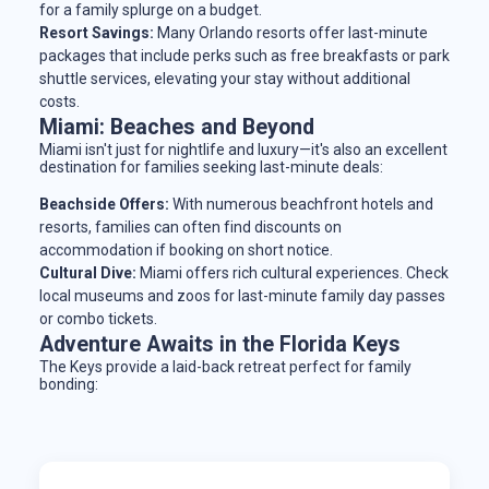
for a family splurge on a budget.
Resort Savings:
Many Orlando resorts offer last-minute
packages that include perks such as free breakfasts or park
shuttle services, elevating your stay without additional
costs.
Miami: Beaches and Beyond
Miami isn't just for nightlife and luxury—it's also an excellent
destination for families seeking last-minute deals:
Beachside Offers:
With numerous beachfront hotels and
resorts, families can often find discounts on
accommodation if booking on short notice.
Cultural Dive:
Miami offers rich cultural experiences. Check
local museums and zoos for last-minute family day passes
or combo tickets.
Adventure Awaits in the Florida Keys
The Keys provide a laid-back retreat perfect for family
bonding: