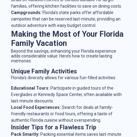
families, offering kitchen facilities to save on dining costs.
Campgrounds:
Florida’s state parks offer affordable
campsites that can be reserved last-minute, providing an
outdoor adventure with easy budget control.
Making the Most of Your Florida
Family Vacation
Beyond the savings, enhancing your Florida experience
adds considerable value. Here’s how to create lasting
memories:
Unique Family Activities
Florida's diversity allows for various fun-filled activities:
Educational Tours:
Participate in guided tours of the
Everglades or Kennedy Space Center, often available with
last-minute discounts.
Local Food Experiences:
Search for deals at family-
friendly restaurants or food tours, offering a taste of
authentic Florida cuisine without overspending.
Insider Tips for a Flawless Trip
Pack Smartly:
Packing essential items saves last-minute