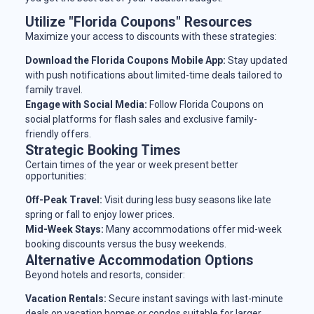
Utilize "Florida Coupons" Resources
Maximize your access to discounts with these strategies:
Download the Florida Coupons Mobile App:
Stay updated
with push notifications about limited-time deals tailored to
family travel.
Engage with Social Media:
Follow Florida Coupons on
social platforms for flash sales and exclusive family-
friendly offers.
Strategic Booking Times
Certain times of the year or week present better
opportunities:
Off-Peak Travel:
Visit during less busy seasons like late
spring or fall to enjoy lower prices.
Mid-Week Stays:
Many accommodations offer mid-week
booking discounts versus the busy weekends.
Alternative Accommodation Options
Beyond hotels and resorts, consider:
Vacation Rentals:
Secure instant savings with last-minute
deals on vacation homes or condos suitable for larger