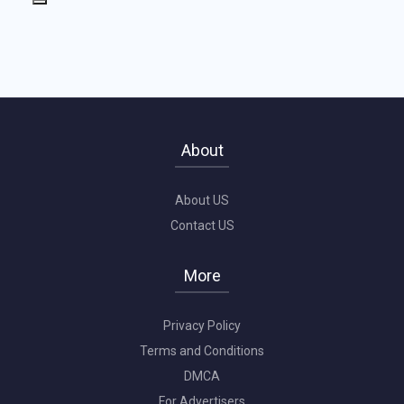
About
About US
Contact US
More
Privacy Policy
Terms and Conditions
DMCA
For Advertisers