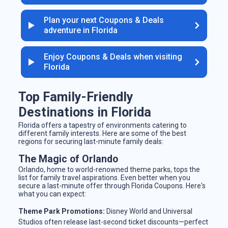
Plan your next Coupons & Deals
adventure in Florida
Enjoy Coupons & Deals when visiting
Florida
Top Family-Friendly
Destinations in Florida
Florida offers a tapestry of environments catering to
different family interests. Here are some of the best
regions for securing last-minute family deals:
The Magic of Orlando
Orlando, home to world-renowned theme parks, tops the
list for family travel aspirations. Even better when you
secure a last-minute offer through Florida Coupons. Here's
what you can expect:
Theme Park Promotions:
Disney World and Universal
Studios often release last-second ticket discounts—perfect