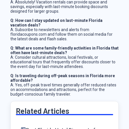
A: Absolutely! Vacation rentals can provide space and
savings, especially with last-minute booking discounts
designed for larger groups.
Q: How can I stay updated on last-minute Florida
vacation deals?
A: Subscribe to newsletters and alerts from
floridacoupons.com and follow them on social media for
the latest deals and flash sales.
Q: What are some family-friendly activities in Florida that
often have last-minute deals?
A: Consider cultural attractions, local festivals, or
educational tours that frequently offer discounts closer to
the event day for last-minute attendees.
Q: Is traveling during off-peak seasons in Florida more
affordable?
A: Yes, off-peak travel times generally offer reduced rates
on accommodations and attractions, perfect for the
budget-conscious family traveler.
Related Articles