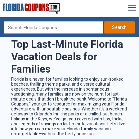
Search
Top Last-Minute Florida
Vacation Deals for
Families
Florida is a haven for families looking to enjoy sun-soaked
beaches, thrilling theme parks, and diverse cultural
experiences. But with the increase in spontaneous
vacationing, many families are now on the hunt for last-
minute deals that don't break the bank. Welcome to "Florida
Coupons," your go-to resource for maximizing your Florida
adventure with unbeatable savings. Whether it's a weekend
getaway to Orlando's thrilling parks or a chilled-out beach
holiday in the Keys, we've got you covered with tips, tricks,
and legends of savings on last-minute vacations. Let’s dive
into how you can make your Florida family vacation
unforgettable—without the hefty price tag.