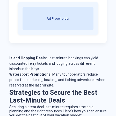
Ad Placeholder
Island Hopping Deals:
Last-minute bookings can yield
discounted ferry tickets and lodging across different
islands in the Keys.
Watersport Promotions:
Many tour operators reduce
prices for snorkeling, boating, and fishing adventures when
reserved at the last minute.
Strategies to Secure the Best
Last-Minute Deals
Securing a great deal last-minute requires strategic
planning and the right resources. Here’s how you can ensure
you get the best out of your vacation budget: