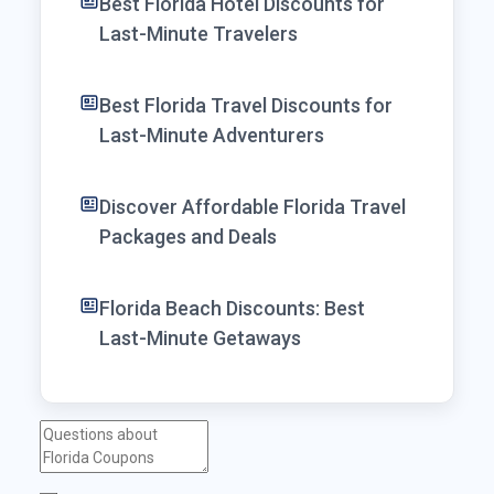
Best Florida Hotel Discounts for
Last-Minute Travelers
Best Florida Travel Discounts for
Last-Minute Adventurers
Discover Affordable Florida Travel
Packages and Deals
Florida Beach Discounts: Best
Last-Minute Getaways