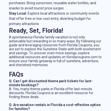
purchases. Bring sunscreen, reusable water bottles, and
snacks to avoid tourist price surges.
Stay Local:
Explore local attractions or community events
that offer free or low-cost entry, diverting budget for
primary attractions.
Ready, Set, Florida!
A spontaneous Florida family vacation is not only
achievable but rewarding in so many ways. By following our
guide and leveraging resources from Florida Coupons, you
are set to explore the Sunshine State with both excitement
and savings. To uncover even more savings, explore
additional resources and updates on floridacoupons.com to
ensure your family getaway is full of sunshine, adventure,
and cherished memories.
FAQs
Q: Can I get discounted theme park tickets for last-
minute bookings?
A: Yes, many theme parks in Florida offer last-minute
discounts. Florida Coupons is an excellent resource for
finding these deals.
Q: Are vacation rentals in Florida a cost-effective option
for families?