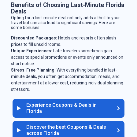
Benefits of Choosing Last-Minute Florida
Deals
Opting for a last-minute deal not only adds a thrill to your
travel but can also lead to significant savings. Here are
some bonuses:
Discounted Packages:
Hotels and resorts often slash
prices to fill unsold rooms.
Unique Experiences:
Late travelers sometimes gain
access to special promotions or events only announced on
short notice.
Stress-Free Planning:
With everything bundled in last-
minute deals, you often get accommodation, meals, and
entertainment at a lower cost, reducing individual planning
stressors.
Experience Coupons & Deals in
Florida
Discover the best Coupons & Deals
across Florida