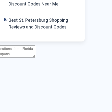
Discount Codes Near Me
Best St. Petersburg Shopping
Reviews and Discount Codes