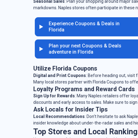
Seasonal Sales
: Plan your shopping around major sale
markdowns. Naples stores often participate in these n
Experience Coupons & Deals in
Florida
Plan your next Coupons & Deals
adventure in Florida
Utilize Florida Coupons
Digital and Print Coupons
: Before heading out, visit
Many local stores partner with Florida Coupons to offe
Loyalty Programs and Reward Cards
Sign Up for Rewards
: Many Naples retailers offer lo
discounts and early access to sales. Make sure to sign
Ask Locals for Insider Tips
Local Recommendations
: Don't hesitate to ask Napl
insider knowledge about under-the-radar sales and h
Top Stores and Local Ranking