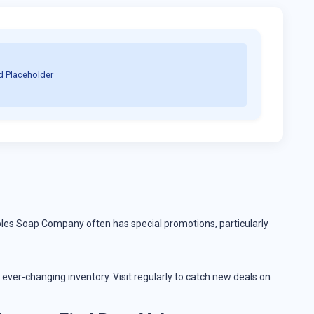
d Placeholder
aples Soap Company often has special promotions, particularly
ever-changing inventory. Visit regularly to catch new deals on