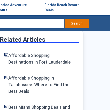
lorida Adventure
Florida Beach Resort
ours
Deals
Search
Related Articles
Affordable Shopping
Destinations in Fort Lauderdale
Affordable Shopping in
Tallahassee: Where to Find the
Best Deals
Best Miami Shopping Deals and