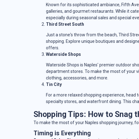
Known for its sophisticated ambiance, Fifth Ave
galleries, and gourmet restaurants. While it cate
especially during seasonal sales and special eve
Third Street South
Just a stone's throw from the beach, Third Str
shopping. Explore unique boutiques and designe
offers.
Waterside Shops
Waterside Shops is Naples' premier outdoor shop
department stores. To make the most of your vis
clothing, accessories, and more.
Tin City
For a more relaxed shopping experience, head to 
specialty stores, and waterfront dining. This ch
Shopping Tips: How to Snag t
To make the most of your Naples shopping journey, fol
Timing is Everything