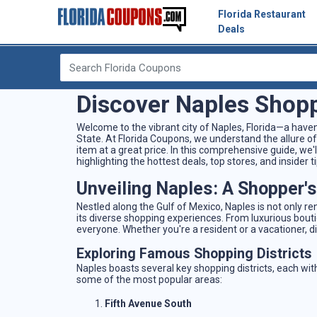
Florida Restaurant
Deals
Discover Naples Shopp
Welcome to the vibrant city of Naples, Florida—a have
State. At Florida Coupons, we understand the allure of
item at a great price. In this comprehensive guide, we
highlighting the hottest deals, top stores, and insider
Unveiling Naples: A Shopper'
Nestled along the Gulf of Mexico, Naples is not only r
its diverse shopping experiences. From luxurious bout
everyone. Whether you're a resident or a vacationer, dis
Exploring Famous Shopping Districts
Naples boasts several key shopping districts, each with
some of the most popular areas:
Fifth Avenue South