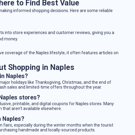
ere to Find Best Value
 making informed shopping decisions. Here are some reliable
hts into store experiences and customer reviews, giving you a
and money.
e coverage of the Naples lifestyle, it often features articles on
t Shopping in Naples
 in Naples?
 major holidays like Thanksgiving, Christmas, and the end of
ash sales and limited-time offers throughout the year.
 Naples stores?
clusive, printable, and digital coupons for Naples stores. Many
m that aren't available elsewhere.
n Naples?
 fairs, especially during the winter months when the tourist
 purchasing handmade and locally-sourced products.