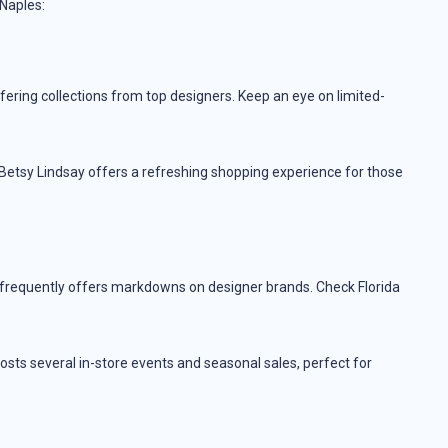
 Naples:
fering collections from top designers. Keep an eye on limited-
 Betsy Lindsay offers a refreshing shopping experience for those
 frequently offers markdowns on designer brands. Check Florida
sts several in-store events and seasonal sales, perfect for