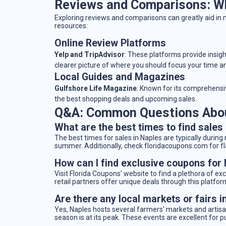
Reviews and Comparisons: Wh
Exploring reviews and comparisons can greatly aid in
resources:
Online Review Platforms
Yelp and TripAdvisor
: These platforms provide insig
clearer picture of where you should focus your time 
Local Guides and Magazines
Gulfshore Life Magazine
: Known for its comprehensiv
the best shopping deals and upcoming sales.
Q&A: Common Questions Abou
What are the best times to find sales
The best times for sales in Naples are typically during
summer. Additionally, check floridacoupons.com for fl
How can I find exclusive coupons for
Visit Florida Coupons' website to find a plethora of ex
retail partners offer unique deals through this platfor
Are there any local markets or fairs i
Yes, Naples hosts several farmers' markets and artisan
season is at its peak. These events are excellent for