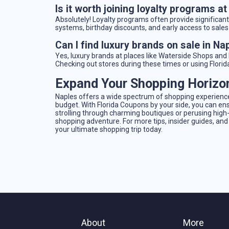
Is it worth joining loyalty programs a
Absolutely! Loyalty programs often provide significan
systems, birthday discounts, and early access to sale
Can I find luxury brands on sale in Na
Yes, luxury brands at places like Waterside Shops an
Checking out stores during these times or using Flori
Expand Your Shopping Horizo
Naples offers a wide spectrum of shopping experiences
budget. With Florida Coupons by your side, you can ens
strolling through charming boutiques or perusing hig
shopping adventure. For more tips, insider guides, and
your ultimate shopping trip today.
About
More