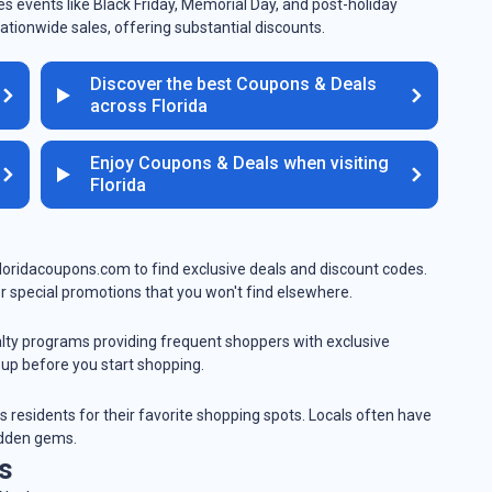
s events like Black Friday, Memorial Day, and post-holiday
ationwide sales, offering substantial discounts.
Discover the best Coupons & Deals
across Florida
Enjoy Coupons & Deals when visiting
Florida
 floridacoupons.com to find exclusive deals and discount codes.
r special promotions that you won't find elsewhere.
yalty programs providing frequent shoppers with exclusive
 up before you start shopping.
es residents for their favorite shopping spots. Locals often have
idden gems.
s