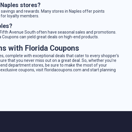
t Naples stores?
t savings and rewards. Many stores in Naples offer points
s for loyalty members.
ples?
d Fifth Avenue South often have seasonal sales and promotions.
da Coupons can yield great deals on high-end products.
ns with Florida Coupons
, complete with exceptional deals that cater to every shopper's
ure that you never miss out on a great deal. So, whether you’re
h-end department stores, be sure to make the most of your
 exclusive coupons, visit floridacoupons.com and start planning