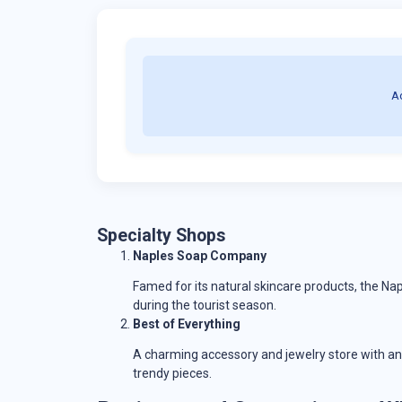
A
Specialty Shops
Naples Soap Company
Famed for its natural skincare products, the N
during the tourist season.
Best of Everything
A charming accessory and jewelry store with an 
trendy pieces.