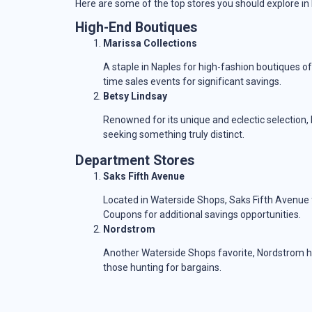
Here are some of the top stores you should explore in
High-End Boutiques
Marissa Collections
A staple in Naples for high-fashion boutiques of
time sales events for significant savings.
Betsy Lindsay
Renowned for its unique and eclectic selection,
seeking something truly distinct.
Department Stores
Saks Fifth Avenue
Located in Waterside Shops, Saks Fifth Avenue
Coupons for additional savings opportunities.
Nordstrom
Another Waterside Shops favorite, Nordstrom ho
those hunting for bargains.