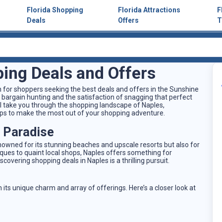
Florida Shopping
Florida Attractions
F
Deals
Offers
T
ing Deals and Offers
n for shoppers seeking the best deals and offers in the Sunshine
 bargain hunting and the satisfaction of snagging that perfect
'll take you through the shopping landscape of Naples,
 tips to make the most out of your shopping adventure.
s Paradise
enowned for its stunning beaches and upscale resorts but also for
iques to quaint local shops, Naples offers something for
covering shopping deals in Naples is a thrilling pursuit.
 its unique charm and array of offerings. Here’s a closer look at