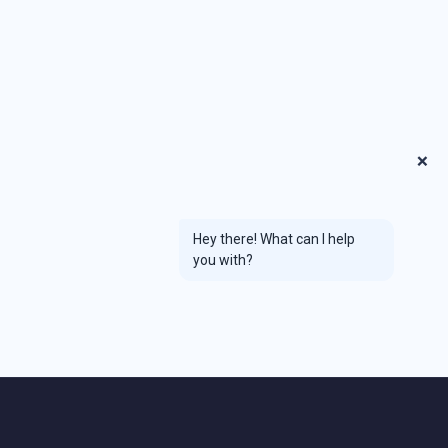
❌
Hey there! What can I help
you with?