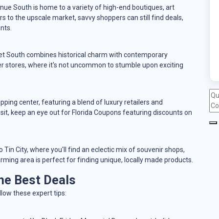
nue South is home to a variety of high-end boutiques, art
rs to the upscale market, savvy shoppers can still find deals,
nts.
eet South combines historical charm with contemporary
r stores, where it's not uncommon to stumble upon exciting
ping center, featuring a blend of luxury retailers and
it, keep an eye out for Florida Coupons featuring discounts on
Tin City, where you'll find an eclectic mix of souvenir shops,
arming area is perfect for finding unique, locally made products.
he Best Deals
low these expert tips: