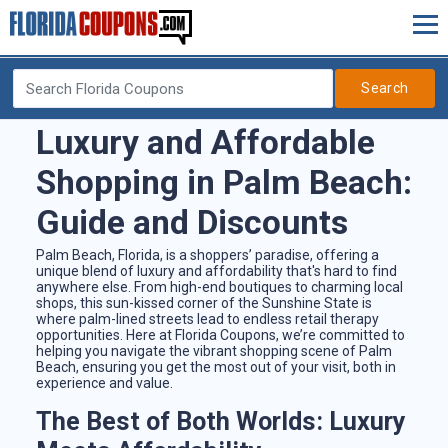
Search
Luxury and Affordable
Shopping in Palm Beach:
Guide and Discounts
Palm Beach, Florida, is a shoppers’ paradise, offering a
unique blend of luxury and affordability that's hard to find
anywhere else. From high-end boutiques to charming local
shops, this sun-kissed corner of the Sunshine State is
where palm-lined streets lead to endless retail therapy
opportunities. Here at Florida Coupons, we’re committed to
helping you navigate the vibrant shopping scene of Palm
Beach, ensuring you get the most out of your visit, both in
experience and value.
The Best of Both Worlds: Luxury