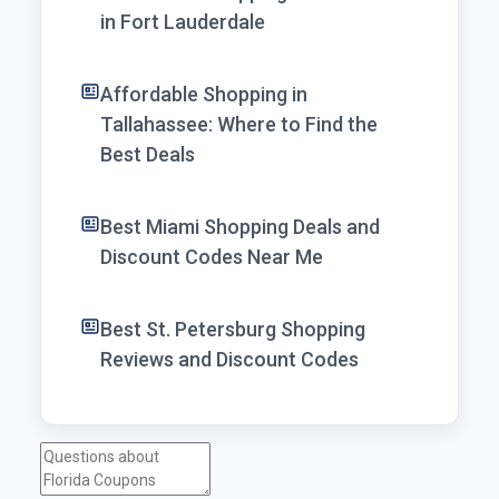
in Fort Lauderdale
Affordable Shopping in
Tallahassee: Where to Find the
Best Deals
Best Miami Shopping Deals and
Discount Codes Near Me
Best St. Petersburg Shopping
Reviews and Discount Codes