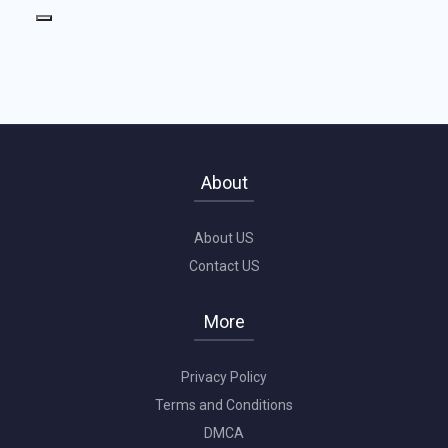
About
About US
Contact US
More
Privacy Policy
Terms and Conditions
DMCA