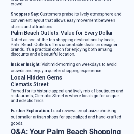
crowd.
Shoppers Say:
Customers praise its lively atmosphere and
convenient layout that allows easy movement between
stores and attractions.
Palm Beach Outlets: Value for Every Dollar
Rated as one of the top shopping destinations by locals,
Palm Beach Outlets offers unbeatable deals on designer
brands. It’s a practical option for enjoying both amaing
discounts and a beautiful location.
Insider Insight:
Visit mid-morning on weekdays to avoid
crowds and enjoy a quieter shopping experience.
Local Hidden Gems
Clematis Street
Famed for its historic appeal and lively mix of boutiques and
restaurants, Clematis Street is where locals go for unique
and eclectic finds.
Further Exploration:
Local reviews emphasize checking
out smaller artisan shops for specialized and hand-crafted
goods.
Q&A: Your Palm Beach Shopping