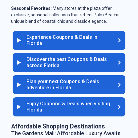
Seasonal Favorites:
Many stores at the plaza offer
exclusive, seasonal collections that reflect Palm Beach’s
unique blend of coastal chic and classic elegance.
Experience Coupons & Deals in
Florida
Discover the best Coupons & Deals
across Florida
Plan your next Coupons & Deals
adventure in Florida
Enjoy Coupons & Deals when visiting
Florida
Affordable Shopping Destinations
The Gardens Mall: Affordable Luxury Awaits