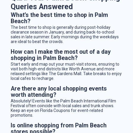
Queries Answered
What’s the best time to shop in Palm
Beach?
The best time to shop is generally during post-holiday
clearance season in January, and during back-to-school
sales in late summer. Early mornings during the weekdays
are ideal to beat the crowds.
How can I make the most out of a day
shopping in Palm Beach?
Start early and map out your must-visit stores, ensuring to
visit both high-end districts like Worth Avenue and more
relaxed settings like The Gardens Mall. Take breaks to enjoy
local cafes to recharge.
Are there any local shopping events
worth attending?
Absolutely! Events like the Palm Beach International Film
Festival often coincide with local sales and trunk shows.
Keep an eye on Florida Coupons for event-related
promotions.
Is online shopping from Palm Beach
stores possible?