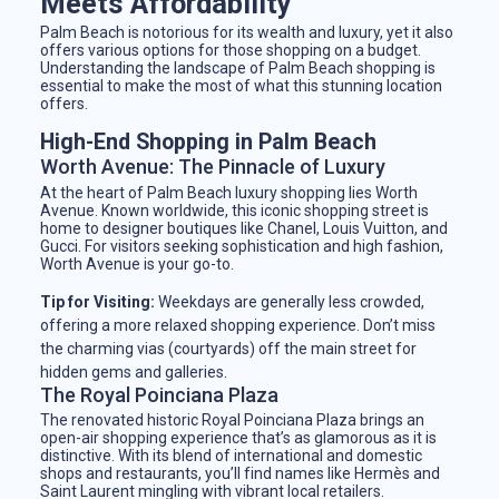
Meets Affordability
Palm Beach is notorious for its wealth and luxury, yet it also
offers various options for those shopping on a budget.
Understanding the landscape of Palm Beach shopping is
essential to make the most of what this stunning location
offers.
High-End Shopping in Palm Beach
Worth Avenue: The Pinnacle of Luxury
At the heart of Palm Beach luxury shopping lies Worth
Avenue. Known worldwide, this iconic shopping street is
home to designer boutiques like Chanel, Louis Vuitton, and
Gucci. For visitors seeking sophistication and high fashion,
Worth Avenue is your go-to.
Tip for Visiting:
Weekdays are generally less crowded,
offering a more relaxed shopping experience. Don’t miss
the charming vias (courtyards) off the main street for
hidden gems and galleries.
The Royal Poinciana Plaza
The renovated historic Royal Poinciana Plaza brings an
open-air shopping experience that’s as glamorous as it is
distinctive. With its blend of international and domestic
shops and restaurants, you’ll find names like Hermès and
Saint Laurent mingling with vibrant local retailers.