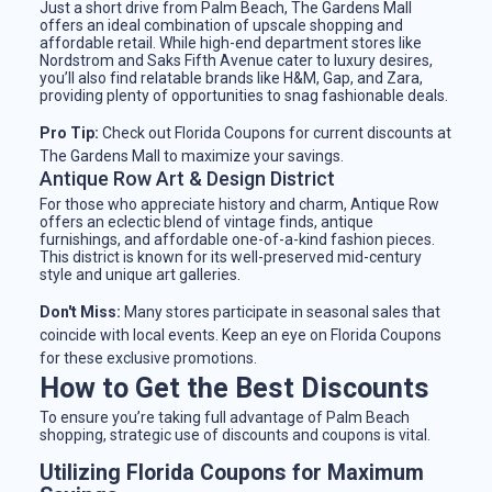
Just a short drive from Palm Beach, The Gardens Mall
offers an ideal combination of upscale shopping and
affordable retail. While high-end department stores like
Nordstrom and Saks Fifth Avenue cater to luxury desires,
you’ll also find relatable brands like H&M, Gap, and Zara,
providing plenty of opportunities to snag fashionable deals.
Pro Tip:
Check out Florida Coupons for current discounts at
The Gardens Mall to maximize your savings.
Antique Row Art & Design District
For those who appreciate history and charm, Antique Row
offers an eclectic blend of vintage finds, antique
furnishings, and affordable one-of-a-kind fashion pieces.
This district is known for its well-preserved mid-century
style and unique art galleries.
Don't Miss:
Many stores participate in seasonal sales that
coincide with local events. Keep an eye on Florida Coupons
for these exclusive promotions.
How to Get the Best Discounts
To ensure you’re taking full advantage of Palm Beach
shopping, strategic use of discounts and coupons is vital.
Utilizing Florida Coupons for Maximum