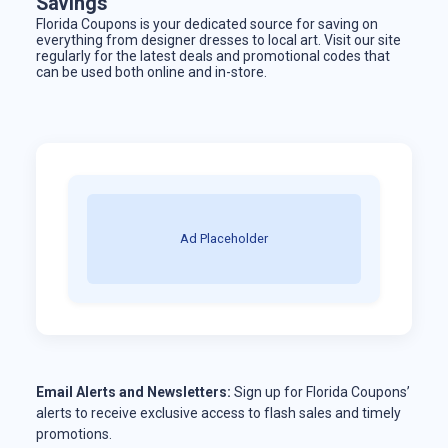
Savings
Florida Coupons is your dedicated source for saving on
everything from designer dresses to local art. Visit our site
regularly for the latest deals and promotional codes that
can be used both online and in-store.
Ad Placeholder
Email Alerts and Newsletters:
Sign up for Florida Coupons’
alerts to receive exclusive access to flash sales and timely
promotions.