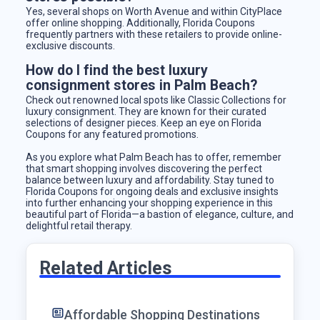
Yes, several shops on Worth Avenue and within CityPlace
offer online shopping. Additionally, Florida Coupons
frequently partners with these retailers to provide online-
exclusive discounts.
How do I find the best luxury
consignment stores in Palm Beach?
Check out renowned local spots like Classic Collections for
luxury consignment. They are known for their curated
selections of designer pieces. Keep an eye on Florida
Coupons for any featured promotions.
As you explore what Palm Beach has to offer, remember
that smart shopping involves discovering the perfect
balance between luxury and affordability. Stay tuned to
Florida Coupons for ongoing deals and exclusive insights
into further enhancing your shopping experience in this
beautiful part of Florida—a bastion of elegance, culture, and
delightful retail therapy.
Related Articles
Affordable Shopping Destinations