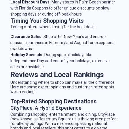
Local Discount Days:
Many stores in Palm Beach partner
with Florida Coupons to offer unique discounts on slow
shopping days or during off-peak hours.
Timing Your Shopping Visits
Timing matters when aiming for the best deals:
Clearance Sales:
Shop after New Year’s and end-of-
season clearances in February and August for exceptional
markdowns.
Holiday Specials:
During special holidays like
Independence Day and end-of-year holidays, extensive
sales are available.
Reviews and Local Rankings
Understanding where to shop can make all the difference.
Here are some expert opinions and customer-rated spots
worth visiting.
Top-Rated Shopping Destinations
CityPlace: A Hybrid Experience
Combining shopping, entertainment, and dining, CityPlace
(now known as Rosemary Square) is a thriving area perfect
for all-day outings. With a mix encompassing national
brands and local retailers, this spot caters to a diverse