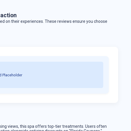
action
ased on their experiences. These reviews ensure you choose
d Placeholder
king views, this spa offers top-tier treatments. Users often
xation alongside enticing discounts on "Florida Coupons."