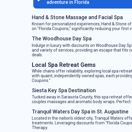
adventure in Florida
Hand & Stone Massage and Facial Spa
Known for personalized experiences, Hand & Stone off
on "Florida Coupons," significantly reducing your first 
The Woodhouse Day Spa
Indulge in luxury with discounts on Woodhouse Day Spa
and variety of services, providing an escape that fits
deals.
Local Spa Retreat Gems
While chains offer reliability, exploring local spa retr
with quaint, independently owned spas, each providing 
Coupons."
Siesta Key Spa Destination
Tucked away in Sarasota County, this spa retreat offe
couples massages and aromatic body wraps. Perfect fo
Tranquil Waters Day Spa in St. Augustine
Located in the nation's oldest city, Tranquil Waters 
treatments. Leveraging discounts from "Florida Coupon
Therapy.