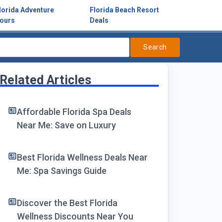
lorida Adventure
Florida Beach Resort
ours
Deals
Search
Related Articles
Affordable Florida Spa Deals
Near Me: Save on Luxury
Best Florida Wellness Deals Near
Me: Spa Savings Guide
Discover the Best Florida
Wellness Discounts Near You