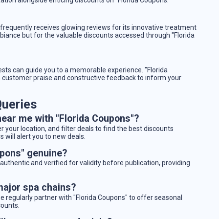
requently receives glowing reviews for its innovative treatment
biance but for the valuable discounts accessed through "Florida
ests can guide you to a memorable experience. "Florida
customer praise and constructive feedback to inform your
ueries
near me with "Florida Coupons"?
 your location, and filter deals to find the best discounts
 will alert you to new deals.
upons" genuine?
authentic and verified for validity before publication, providing
major spa chains?
 regularly partner with "Florida Coupons" to offer seasonal
counts.