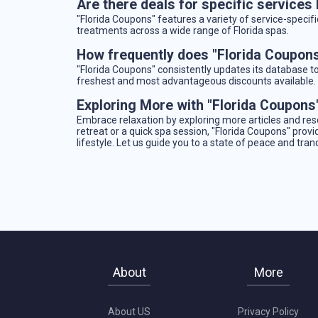
Are there deals for specific services
"Florida Coupons" features a variety of service-specifi
treatments across a wide range of Florida spas.
How frequently does "Florida Coupons
"Florida Coupons" consistently updates its database t
freshest and most advantageous discounts available.
Exploring More with "Florida Coupons
Embrace relaxation by exploring more articles and re
retreat or a quick spa session, "Florida Coupons" provi
lifestyle. Let us guide you to a state of peace and tra
About
More
About US
Privacy Policy