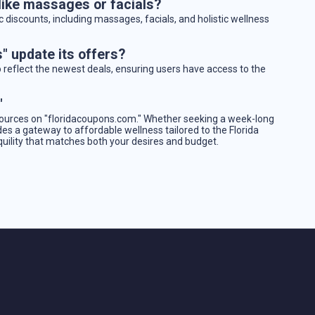
 like massages or facials?
c discounts, including massages, facials, and holistic wellness
" update its offers?
o reflect the newest deals, ensuring users have access to the
"
sources on "floridacoupons.com." Whether seeking a week-long
des a gateway to affordable wellness tailored to the Florida
nquility that matches both your desires and budget.