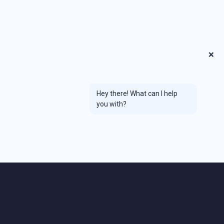
❌
Hey there! What can I help
you with?