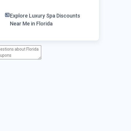
Explore Luxury Spa Discounts
Near Me in Florida