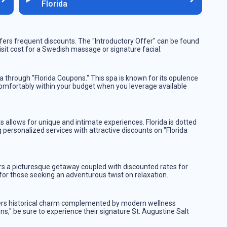
Florida
ers frequent discounts. The "Introductory Offer" can be found
visit cost for a Swedish massage or signature facial.
 through "Florida Coupons." This spa is known for its opulence
 comfortably within your budget when you leverage available
eats allows for unique and intimate experiences. Florida is dotted
personalized services with attractive discounts on "Florida
rs a picturesque getaway coupled with discounted rates for
r those seeking an adventurous twist on relaxation.
offers historical charm complemented by modern wellness
s," be sure to experience their signature St. Augustine Salt