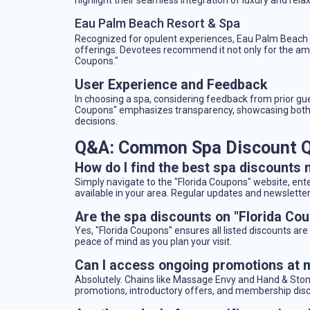
Eau Palm Beach Resort & Spa
Recognized for opulent experiences, Eau Palm Beach f
offerings. Devotees recommend it not only for the am
Coupons."
User Experience and Feedback
In choosing a spa, considering feedback from prior gu
Coupons" emphasizes transparency, showcasing both 
decisions.
Q&A: Common Spa Discount Q
How do I find the best spa discounts 
Simply navigate to the "Florida Coupons" website, enter
available in your area. Regular updates and newsletters
Are the spa discounts on "Florida Co
Yes, "Florida Coupons" ensures all listed discounts are 
peace of mind as you plan your visit.
Can I access ongoing promotions at 
Absolutely. Chains like Massage Envy and Hand & Stone
promotions, introductory offers, and membership dis