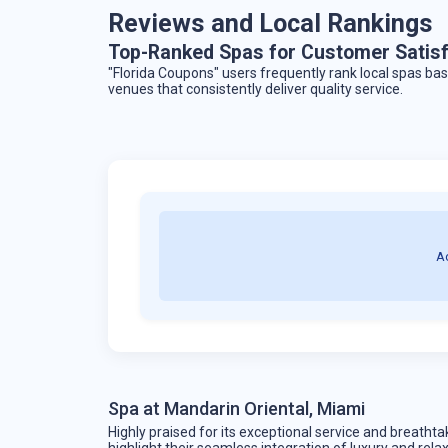
Reviews and Local Rankings
Top-Ranked Spas for Customer Satisf
"Florida Coupons" users frequently rank local spas b
venues that consistently deliver quality service.
A
Spa at Mandarin Oriental, Miami
Highly praised for its exceptional service and breathta
highlight their seamless integration of luxury and rela