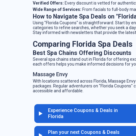
Verified Offers:
Every discount is vetted for authentic
Wide Range of Services:
From facials to full-body mas
How to Navigate Spa Deals on "Florid
Using "Florida Coupons" is straightforward. Start by en
categories to refine searches, whether you seek a day
Stay informed with newsletters that provide the latest
Comparing Florida Spa Deals
Best Spa Chains Offering Discounts
Several spa chains stand out in Florida for offering e
each offers helps you make informed decisions for yo
Massage Envy
With locations scattered across Florida, Massage Env
packages. Regular adventurers on "Florida Coupons" 
accessible and affordable.
Experience Coupons & Deals in
Florida
Plan your next Coupons & Deals