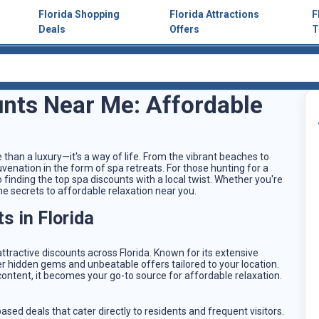
Florida Shopping
Florida Attractions
F
Deals
Offers
T
unts Near Me: Affordable
e than a luxury—it's a way of life. From the vibrant beaches to
ejuvenation in the form of spa retreats. For those hunting for a
 finding the top spa discounts with a local twist. Whether you're
d the secrets to affordable relaxation near you.
s in Florida
ttractive discounts across Florida. Known for its extensive
r hidden gems and unbeatable offers tailored to your location.
 content, it becomes your go-to source for affordable relaxation.
ased deals that cater directly to residents and frequent visitors.