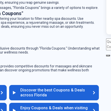
ity, ensuring you reap genuine savings.
sages, "Florida Coupons" brings a variety of options to explore.
a Coupons"
tering your location to filter nearby spa discounts. Use
 spa experience, a rejuvenating massage, or skin treatments.
 deals, ensuring you never miss out on an opportunity.
xclusive discounts through "Florida Coupons." Understanding what
ur wellness needs.
y provides competitive discounts for massages and skincare
can discover ongoing promotions that make wellness both
Discover the best Coupons & Deals
across Florida
Enjoy Coupons & Deals when visiting