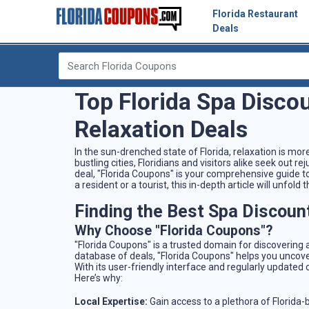
Florida Restaurant
Deals
Top Florida Spa Disco
Relaxation Deals
In the sun-drenched state of Florida, relaxation is mor
bustling cities, Floridians and visitors alike seek out r
deal, "Florida Coupons" is your comprehensive guide to
a resident or a tourist, this in-depth article will unfol
Finding the Best Spa Discount
Why Choose "Florida Coupons"?
"Florida Coupons" is a trusted domain for discovering a
database of deals, "Florida Coupons" helps you uncove
With its user-friendly interface and regularly updated
Here’s why:
Local Expertise:
Gain access to a plethora of Florida-b